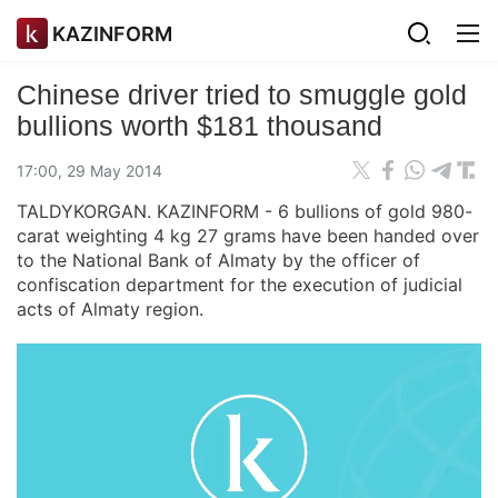
KAZINFORM
Chinese driver tried to smuggle gold
bullions worth $181 thousand
17:00, 29 May 2014
TALDYKORGAN. KAZINFORM - 6 bullions of gold 980-
carat weighting 4 kg 27 grams have been handed over
to the National Bank of Almaty by the officer of
confiscation department for the execution of judicial
acts of Almaty region.