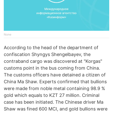
None
According to the head of the department of
confiscation Shyngys Shengelbayev, the
contraband cargo was discovered at "Korgas"
customs point in the bus coming from China.
The customs officers have detained a citizen of
China Ma Shaw. Experts confirmed that bullions
were made from noble metal containing 98.9 %
gold which equals to KZT 27 million. Criminal
case has been initiated. The Chinese driver Ma
Shaw was fined 600 MCI, and gold bullions were