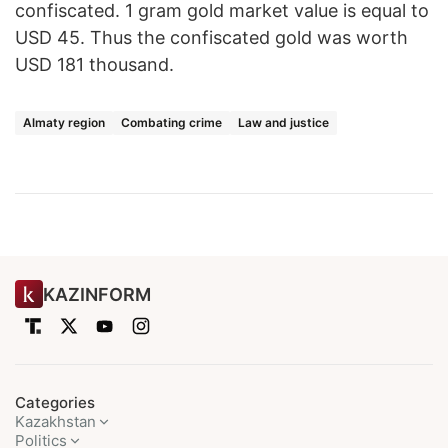
confiscated. 1 gram gold market value is equal to
USD 45. Thus the confiscated gold was worth
USD 181 thousand.
Almaty region
Combating crime
Law and justice
KAZINFORM
Categories
Kazakhstan
Politics