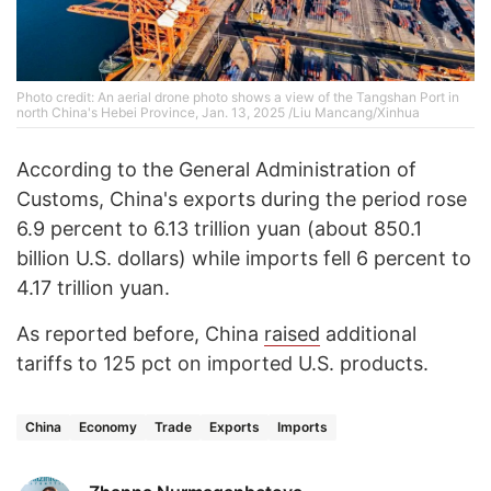
Photo credit: An aerial drone photo shows a view of the Tangshan Port in
north China's Hebei Province, Jan. 13, 2025 /Liu Mancang/Xinhua
According to the General Administration of
Customs, China's exports during the period rose
6.9 percent to 6.13 trillion yuan (about 850.1
billion U.S. dollars) while imports fell 6 percent to
4.17 trillion yuan.
As reported before, China
raised
additional
tariffs to 125 pct on imported U.S. products.
China
Economy
Trade
Exports
Imports