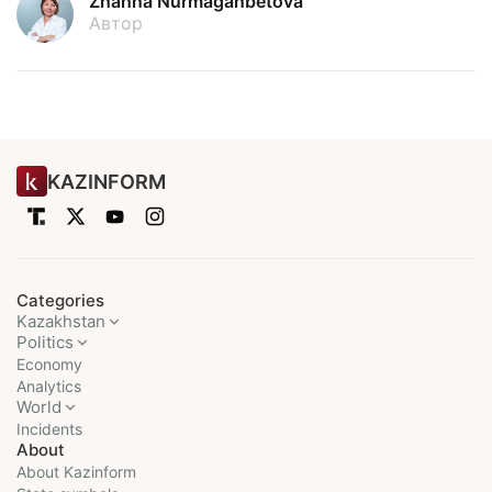
Zhanna Nurmaganbetova
Автор
KAZINFORM
Categories
Kazakhstan
Politics
Economy
Analytics
World
Incidents
About
About Kazinform