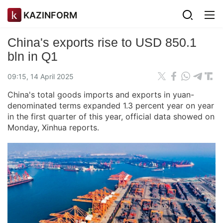
KAZINFORM
China's exports rise to USD 850.1
bln in Q1
09:15, 14 April 2025
China's total goods imports and exports in yuan-
denominated terms expanded 1.3 percent year on year
in the first quarter of this year, official data showed on
Monday, Xinhua reports.