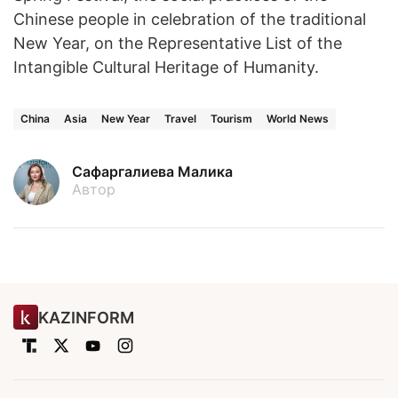
Chinese people in celebration of the traditional
New Year, on the Representative List of the
Intangible Cultural Heritage of Humanity.
China
Asia
New Year
Travel
Tourism
World News
Сафаргалиева Малика
Автор
KAZINFORM