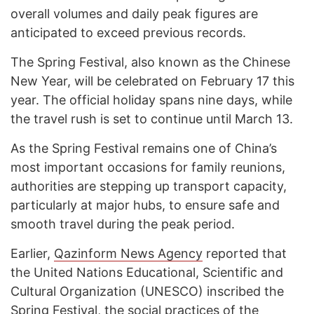
overall volumes and daily peak figures are
anticipated to exceed previous records.
The Spring Festival, also known as the Chinese
New Year, will be celebrated on February 17 this
year. The official holiday spans nine days, while
the travel rush is set to continue until March 13.
As the Spring Festival remains one of China’s
most important occasions for family reunions,
authorities are stepping up transport capacity,
particularly at major hubs, to ensure safe and
smooth travel during the peak period.
Earlier,
Qazinform News Agency
reported that
the United Nations Educational, Scientific and
Cultural Organization (UNESCO) inscribed the
Spring Festival, the social practices of the