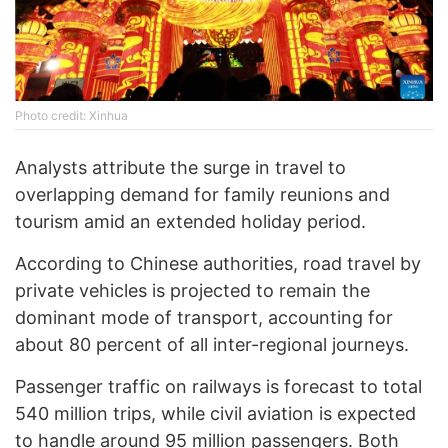
Photo credit: Xinhua
Analysts attribute the surge in travel to
overlapping demand for family reunions and
tourism amid an extended holiday period.
According to Chinese authorities, road travel by
private vehicles is projected to remain the
dominant mode of transport, accounting for
about 80 percent of all inter-regional journeys.
Passenger traffic on railways is forecast to total
540 million trips, while civil aviation is expected
to handle around 95 million passengers. Both