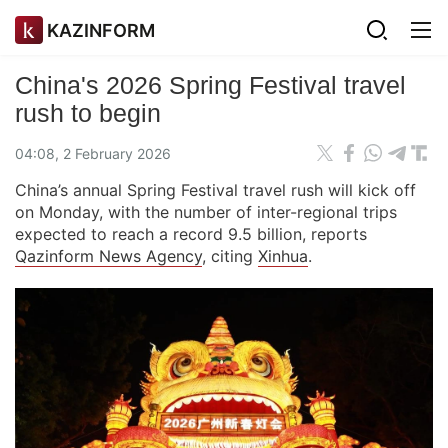
KAZINFORM
China's 2026 Spring Festival travel
rush to begin
04:08, 2 February 2026
China’s annual Spring Festival travel rush will kick off
on Monday, with the number of inter-regional trips
expected to reach a record 9.5 billion, reports
Qazinform News Agency
, citing
Xinhua
.