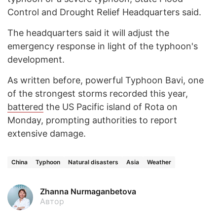
Control and Drought Relief Headquarters said.
The headquarters said it will adjust the
emergency response in light of the typhoon's
development.
As written before, powerful Typhoon Bavi, one
of the strongest storms recorded this year,
battered
the US Pacific island of Rota on
Monday, prompting authorities to report
extensive damage.
China
Typhoon
Natural disasters
Asia
Weather
Zhanna Nurmaganbetova
Автор