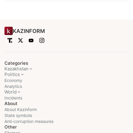
KAZINFORM
Categories
Kazakhstan
Politics
Economy
Analytics
World
Incidents
About
About Kazinform
State symbols
Anti-corruption measures
Other
Sitemap