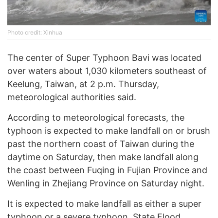
Photo credit: Xinhua
The center of Super Typhoon Bavi was located
over waters about 1,030 kilometers southeast of
Keelung, Taiwan, at 2 p.m. Thursday,
meteorological authorities said.
According to meteorological forecasts, the
typhoon is expected to make landfall on or brush
past the northern coast of Taiwan during the
daytime on Saturday, then make landfall along
the coast between Fuqing in Fujian Province and
Wenling in Zhejiang Province on Saturday night.
It is expected to make landfall as either a super
typhoon or a severe typhoon, State Flood