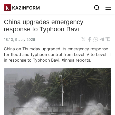
KAZINFORM
China upgrades emergency
response to Typhoon Bavi
18:10, 9 July 2026
China on Thursday upgraded its emergency response
for flood and typhoon control from Level IV to Level III
in response to Typhoon Bavi,
Xinhua
reports.