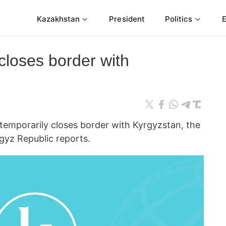
Kazakhstan
President
Politics
closes border with
mporarily closes border with Kyrgyzstan, the
gyz Republic reports.