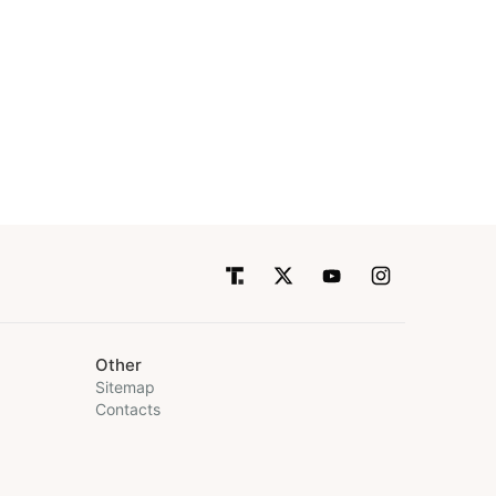
Other
Sitemap
Contacts