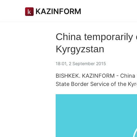
KAZINFORM
China temporarily 
Kyrgyzstan
18:01, 2 September 2015
BISHKEK. KAZINFORM - China te
State Border Service of the Kyr