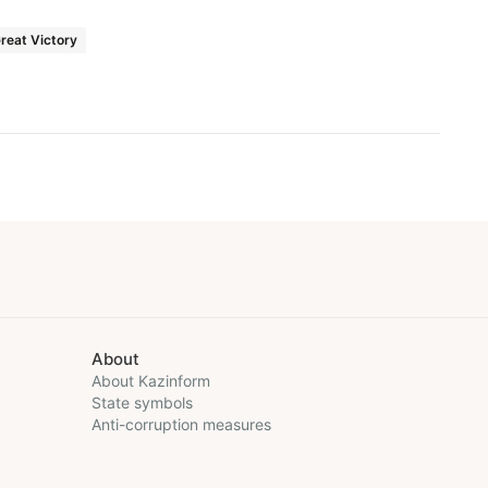
reat Victory
About
About Kazinform
State symbols
Anti-corruption measures