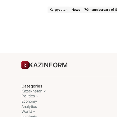
Kyrgyzstan
News
70th anniversary of G
KAZINFORM
Categories
Kazakhstan
Politics
Economy
Analytics
World
Incidents