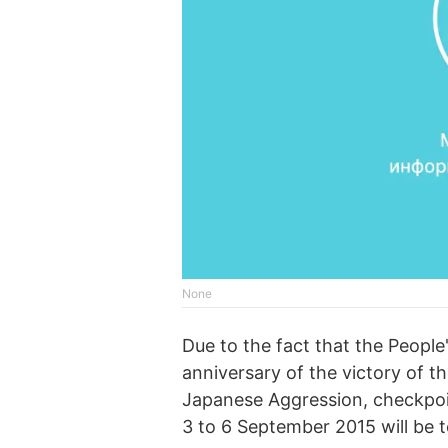
None
Due to the fact that the People
anniversary of the victory of t
Japanese Aggression, checkpoi
3 to 6 September 2015 will be t