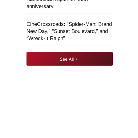
anniversary
CineCrossroads: “Spider-Man: Brand
New Day,” “Sunset Boulevard,” and
“Wreck-It Ralph”
See All