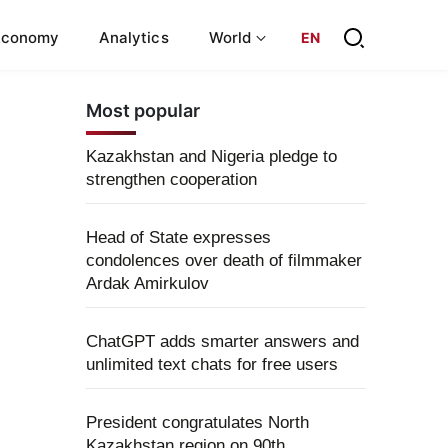
Economy
Analytics
World
EN
Most popular
Kazakhstan and Nigeria pledge to
strengthen cooperation
Head of State expresses
condolences over death of filmmaker
Ardak Amirkulov
ChatGPT adds smarter answers and
unlimited text chats for free users
President congratulates North
Kazakhstan region on 90th