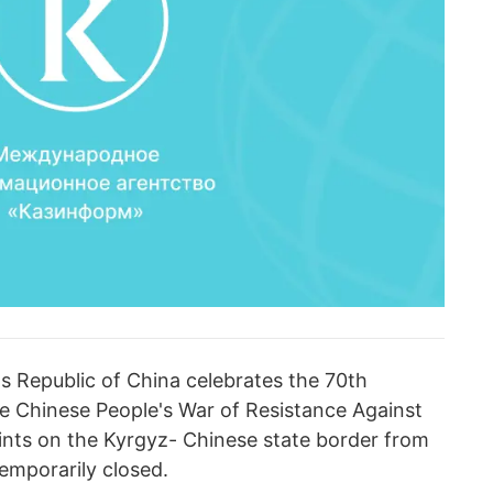
's Republic of China celebrates the 70th
he Chinese People's War of Resistance Against
nts on the Kyrgyz- Chinese state border from
emporarily closed.