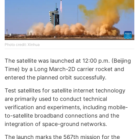
Photo credit: Xinhua
The satellite was launched at 12:00 p.m. (Beijing
Time) by a Long March-2D carrier rocket and
entered the planned orbit successfully.
Test satellites for satellite internet technology
are primarily used to conduct technical
verification and experiments, including mobile-
to-satellite broadband connections and the
integration of space-ground networks.
The launch marks the 567th mission for the