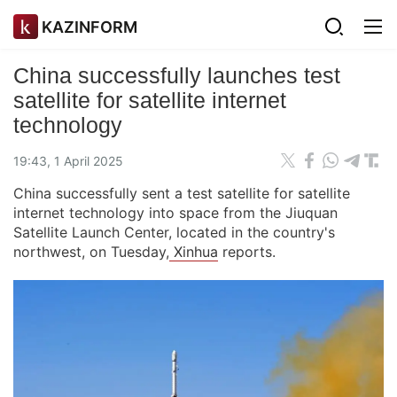
KAZINFORM
China successfully launches test
satellite for satellite internet
technology
19:43, 1 April 2025
China successfully sent a test satellite for satellite
internet technology into space from the Jiuquan
Satellite Launch Center, located in the country's
northwest, on Tuesday,
Xinhua
reports.