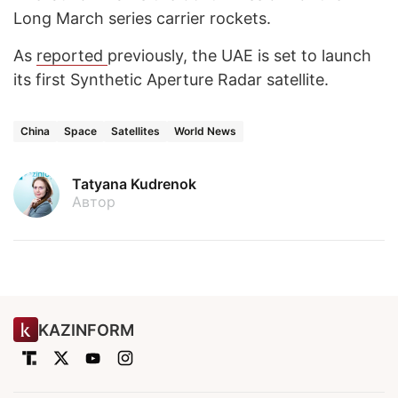
Long March series carrier rockets.
As
reported
previously, the UAE is set to launch
its first Synthetic Aperture Radar satellite.
China
Space
Satellites
World News
Tatyana Kudrenok
Автор
KAZINFORM