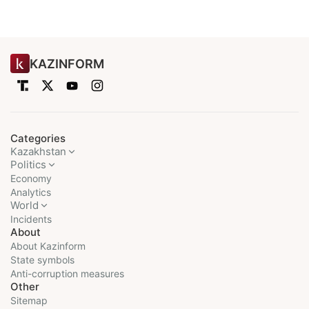
KAZINFORM
Categories
Kazakhstan
Politics
Economy
Analytics
World
Incidents
About
About Kazinform
State symbols
Anti-corruption measures
Other
Sitemap