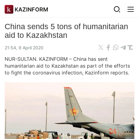
KAZINFORM
China sends 5 tons of humanitarian
aid to Kazakhstan
21:54, 9 April 2020
NUR-SULTAN. KAZINFORM – China has sent
humanitarian aid to Kazakhstan as part of the efforts
to fight the coronavirus infection, Kazinform reports.