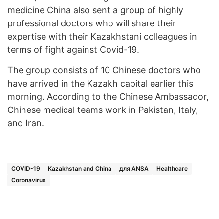
medicine China also sent a group of highly
professional doctors who will share their
expertise with their Kazakhstani colleagues in
terms of fight against Covid-19.
The group consists of 10 Chinese doctors who
have arrived in the Kazakh capital earlier this
morning. According to the Chinese Ambassador,
Chinese medical teams work in Pakistan, Italy,
and Iran.
COVID-19
Kazakhstan and China
для ANSA
Healthcare
Coronavirus