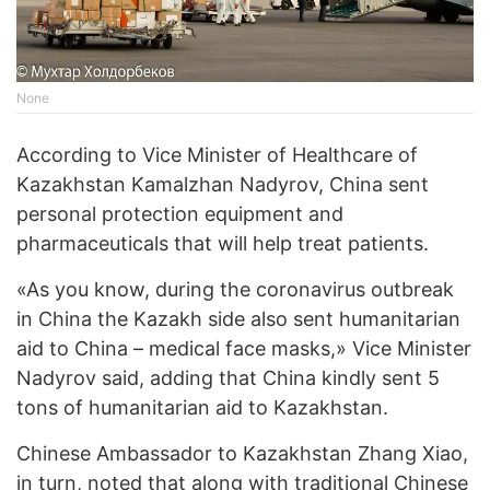
None
According to Vice Minister of Healthcare of
Kazakhstan Kamalzhan Nadyrov, China sent
personal protection equipment and
pharmaceuticals that will help treat patients.
«As you know, during the coronavirus outbreak
in China the Kazakh side also sent humanitarian
aid to China – medical face masks,» Vice Minister
Nadyrov said, adding that China kindly sent 5
tons of humanitarian aid to Kazakhstan.
Chinese Ambassador to Kazakhstan Zhang Xiao,
in turn, noted that along with traditional Chinese