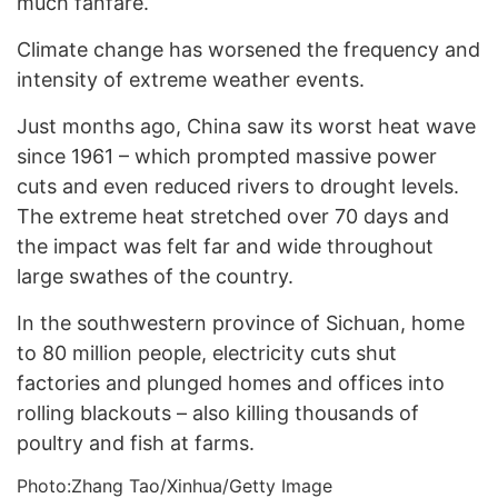
much fanfare.
Climate change has worsened the frequency and
intensity of extreme weather events.
Just months ago, China saw its worst heat wave
since 1961 – which prompted massive power
cuts and even reduced rivers to drought levels.
The extreme heat stretched over 70 days and
the impact was felt far and wide throughout
large swathes of the country.
In the southwestern province of Sichuan, home
to 80 million people, electricity cuts shut
factories and plunged homes and offices into
rolling blackouts – also killing thousands of
poultry and fish at farms.
Photo:Zhang Tao/Xinhua/Getty Image