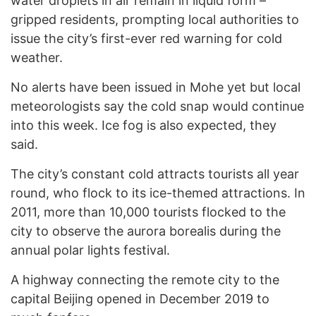
water droplets in air remain in liquid form –
gripped residents, prompting local authorities to
issue the city’s first-ever red warning for cold
weather.
No alerts have been issued in Mohe yet but local
meteorologists say the cold snap would continue
into this week. Ice fog is also expected, they
said.
The city’s constant cold attracts tourists all year
round, who flock to its ice-themed attractions. In
2011, more than 10,000 tourists flocked to the
city to observe the aurora borealis during the
annual polar lights festival.
A highway connecting the remote city to the
capital Beijing opened in December 2019 to