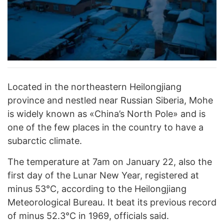
Located in the northeastern Heilongjiang
province and nestled near Russian Siberia, Mohe
is widely known as «China’s North Pole» and is
one of the few places in the country to have a
subarctic climate.
The temperature at 7am on January 22, also the
first day of the Lunar New Year, registered at
minus 53°C, according to the Heilongjiang
Meteorological Bureau. It beat its previous record
of minus 52.3°C in 1969, officials said.