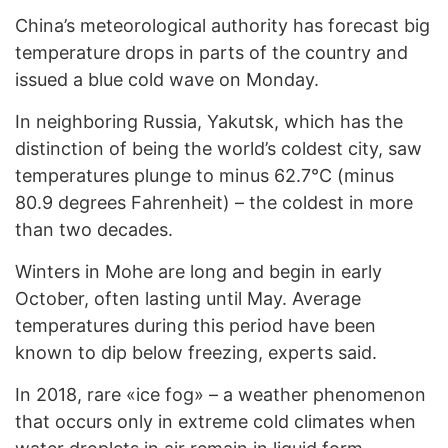
China’s meteorological authority has forecast big
temperature drops in parts of the country and
issued a blue cold wave on Monday.
In neighboring Russia, Yakutsk, which has the
distinction of being the world’s coldest city, saw
temperatures plunge to minus 62.7°C (minus
80.9 degrees Fahrenheit) – the coldest in more
than two decades.
Winters in Mohe are long and begin in early
October, often lasting until May. Average
temperatures during this period have been
known to dip below freezing, experts said.
In 2018, rare «ice fog» – a weather phenomenon
that occurs only in extreme cold climates when