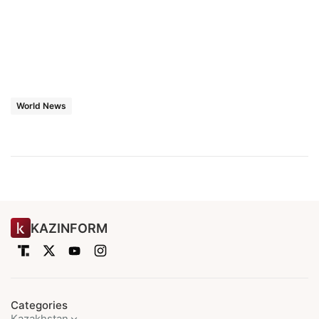
World News
KAZINFORM
Categories
Kazakhstan