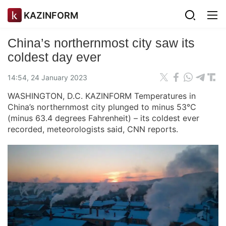
KAZINFORM
China’s northernmost city saw its
coldest day ever
14:54, 24 January 2023
WASHINGTON, D.C. KAZINFORM Temperatures in
China’s northernmost city plunged to minus 53°C
(minus 63.4 degrees Fahrenheit) – its coldest ever
recorded, meteorologists said, CNN reports.