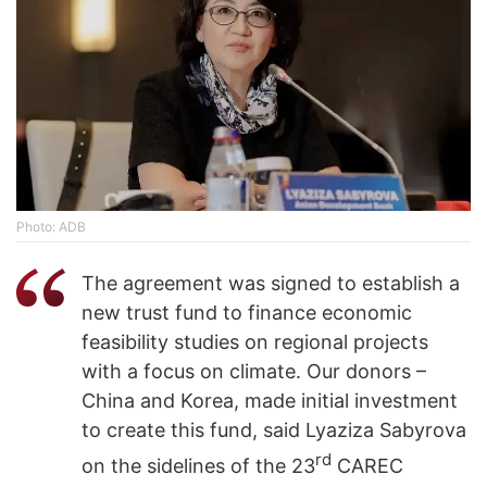
Photo: ADB
The agreement was signed to establish a
new trust fund to finance economic
feasibility studies on regional projects
with a focus on climate. Our donors –
China and Korea, made initial investment
to create this fund, said Lyaziza Sabyrova
rd
on the sidelines of the 23
CAREC