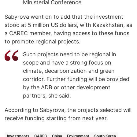
Ministerial Conference.
Sabyrova went on to add that the investment
stood at 5 million US dollars, with Kazakhstan, as
a CAREC member, having access to these funds
to promote regional projects.
Such projects need to be regional in
scope and have a strong focus on
climate, decarbonization and green
corridor. Further funding will be provided
by the ADB or other development
partners, she said.
According to Sabyrova, the projects selected will
receive funding starting from next year.
Investments
CAREC
China
Environment
South Korea