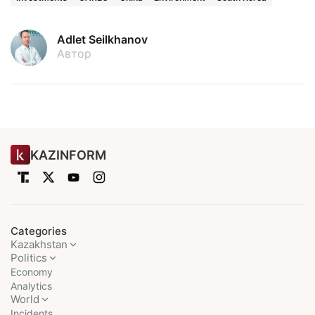
Adlet Seilkhanov
Автор
KAZINFORM
Categories
Kazakhstan
Politics
Economy
Analytics
World
Incidents