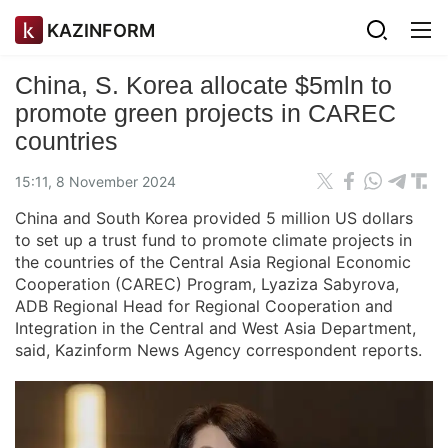
KAZINFORM
China, S. Korea allocate $5mln to
promote green projects in CAREC
countries
15:11, 8 November 2024
China and South Korea provided 5 million US dollars
to set up a trust fund to promote climate projects in
the countries of the Central Asia Regional Economic
Cooperation (CAREC) Program, Lyaziza Sabyrova,
ADB Regional Head for Regional Cooperation and
Integration in the Central and West Asia Department,
said, Kazinform News Agency correspondent reports.