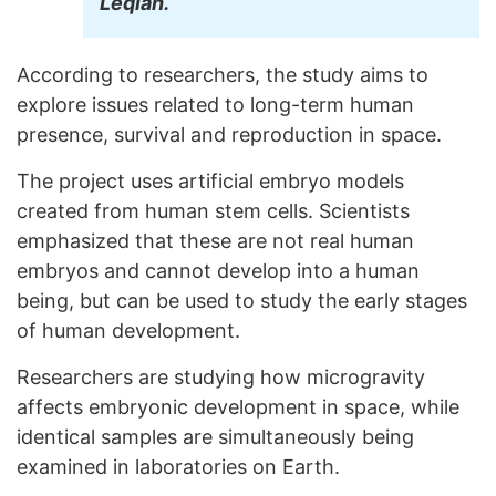
Leqian.
According to researchers, the study aims to
explore issues related to long-term human
presence, survival and reproduction in space.
The project uses artificial embryo models
created from human stem cells. Scientists
emphasized that these are not real human
embryos and cannot develop into a human
being, but can be used to study the early stages
of human development.
Researchers are studying how microgravity
affects embryonic development in space, while
identical samples are simultaneously being
examined in laboratories on Earth.