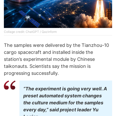
Collage credit: ChatGPT / Qazinform
The samples were delivered by the Tianzhou-10
cargo spacecraft and installed inside the
station’s experimental module by Chinese
taikonauts. Scientists say the mission is
progressing successfully.
“The experiment is going very well. A
preset automated system changes
the culture medium for the samples
every day,” said project leader Yu