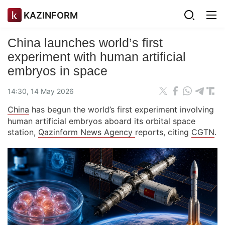
KAZINFORM
China launches world’s first
experiment with human artificial
embryos in space
14:30, 14 May 2026
China
has begun the world’s first experiment involving
human artificial embryos aboard its orbital space
station,
Qazinform News Agency
reports, citing
CGTN
.