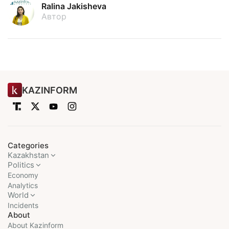
Ralina Jakisheva
Автор
KAZINFORM
Categories
Kazakhstan
Politics
Economy
Analytics
World
Incidents
About
About Kazinform