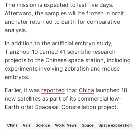
The mission is expected to last five days.
Afterward, the samples will be frozen in orbit
and later returned to Earth for comparative
analysis.
In addition to the artificial embryo study,
Tianzhou-10 carried 41 scientific research
projects to the Chinese space station, including
experiments involving zebrafish and mouse
embryos.
Earlier, it was
reported
that
China
launched 18
new satellites as part of its commercial low-
Earth orbit Spacesail Constellation project.
China
Asia
Science
World News
Space
Space exploration