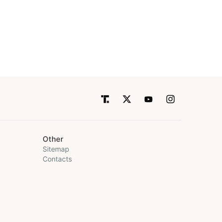
Other
Sitemap
Contacts