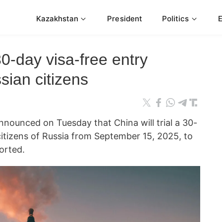
Kazakhstan
President
Politics
0-day visa-free entry
sian citizens
nnounced on Tuesday that China will trial a 30-
 citizens of Russia from September 15, 2025, to
orted.