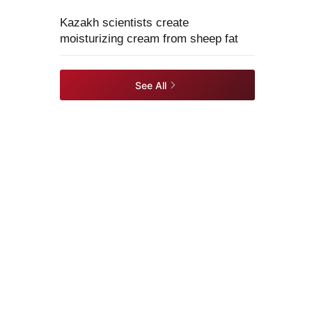
Kazakh scientists create
moisturizing cream from sheep fat
See All