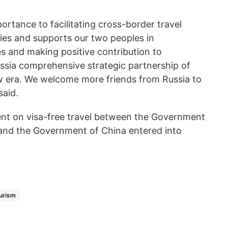
ortance to facilitating cross-border travel
es and supports our two peoples in
 and making positive contribution to
sia comprehensive strategic partnership of
w era. We welcome more friends from Russia to
said.
nt on visa-free travel between the Government
 and the Government of China entered into
urism