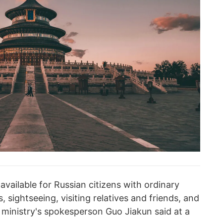
 available for Russian citizens with ordinary
, sightseeing, visiting relatives and friends, and
he ministry's spokesperson Guo Jiakun said at a