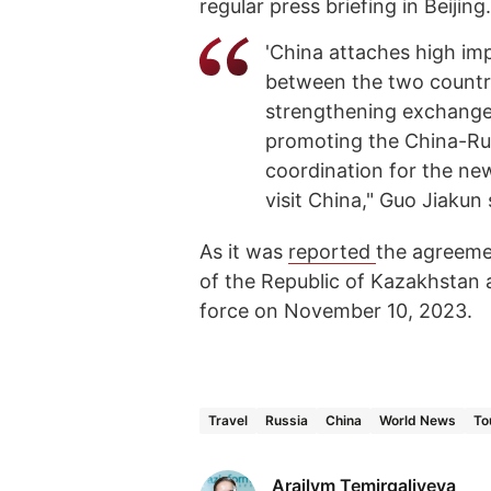
regular press briefing in Beijing.
'China attaches high imp
between the two countri
strengthening exchanges
promoting the China-Rus
coordination for the ne
visit China," Guo Jiakun 
As it was
reported
the agreeme
of the Republic of Kazakhstan
force on November 10, 2023.
Travel
Russia
China
World News
To
Arailym Temirgaliyeva