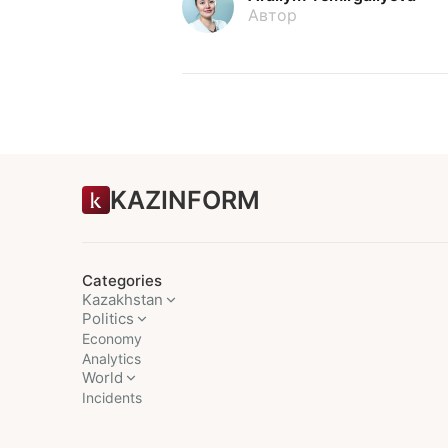
Автор
KAZINFORM
Categories
Kazakhstan
Politics
Economy
Analytics
World
Incidents