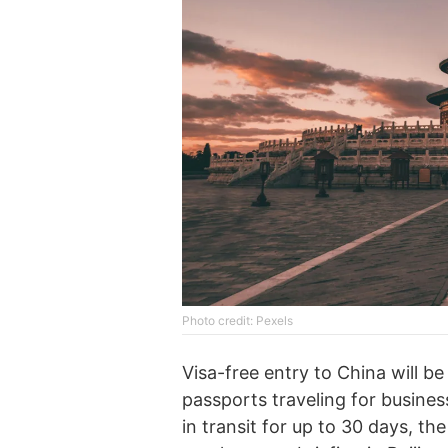
Photo credit: Pexels
Visa-free entry to China will be
passports traveling for business
in transit for up to 30 days, t