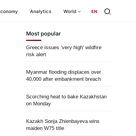
Economy
Analytics
World
EN
Most popular
Greece issues ‘very high’ wildfire
risk alert
Myanmar flooding displaces over
40,000 after embankment breach
Scorching heat to bake Kazakhstan
on Monday
Kazakh Sonja Zhienbayeva wins
maiden W75 title