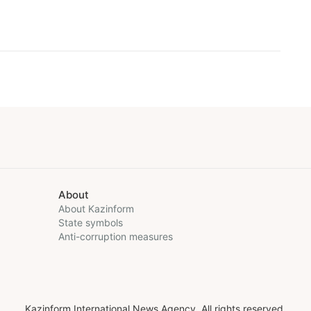
About
About Kazinform
State symbols
Anti-corruption measures
Kazinform International News Agency. All rights reserved.