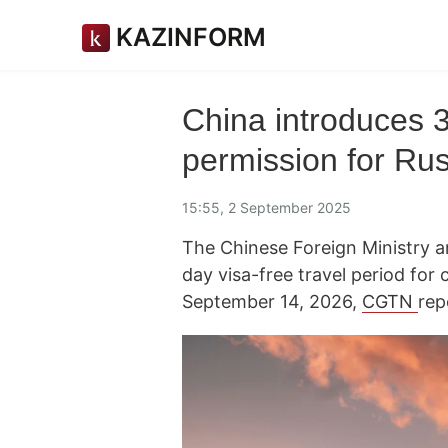
KAZINFORM
China introduces 3
permission for Rus
15:55, 2 September 2025
The Chinese Foreign Ministry a
day visa-free travel period for
September 14, 2026,
CGTN
rep