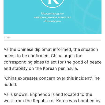
None
As the Chinese diplomat informed, the situation
needs to be confirmed. China urges the
corresponding sides to act for the good of peace
and stability on the Korean peninsula.
"China expresses concern over this incident", he
added.
As is known, Enphendo Island located to the
west from the Republic of Korea was bombed by