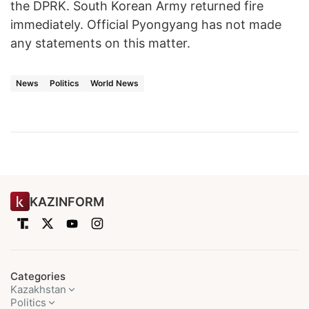
the DPRK. South Korean Army returned fire
immediately. Official Pyongyang has not made
any statements on this matter.
News
Politics
World News
KAZINFORM
Categories
Kazakhstan
Politics