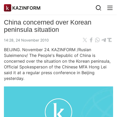
KAZINFORM
China concerned over Korean
peninsula situation
14:28, 24 November 2010
BEIJING. November 24. KAZINFORM /Ruslan
Suleimenov/ The People's Republic of China is
concerned over the situation on the Korean peninsula,
Official Spokesperson of the Chinese MFA Hong Lei
said it at a regular press conference in Beijing
yesterday.