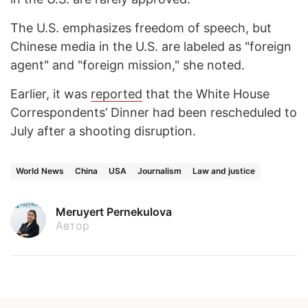
The U.S. emphasizes freedom of speech, but
Chinese media in the U.S. are labeled as "foreign
agent" and "foreign mission," she noted.
Earlier, it was
reported
that the White House
Correspondents’ Dinner had been rescheduled to
July after a shooting disruption.
World News
China
USA
Journalism
Law and justice
Meruyert Pernekulova
Автор