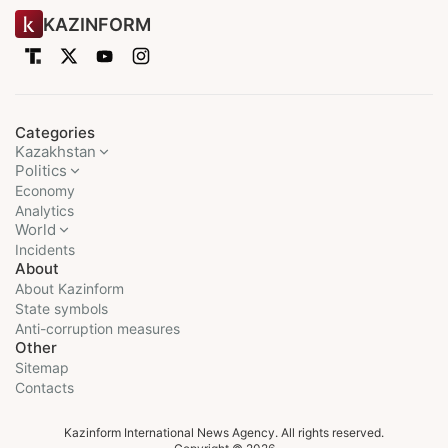
KAZINFORM
Categories
Kazakhstan
Politics
Economy
Analytics
World
Incidents
About
About Kazinform
State symbols
Anti-corruption measures
Other
Sitemap
Contacts
Kazinform International News Agency. All rights reserved.