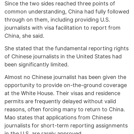
Since the two sides reached three points of
common understanding, China had fully followed
through on them, including providing U.S.
journalists with visa facilitation to report from
China, she said.
She stated that the fundamental reporting rights
of Chinese journalists in the United States had
been significantly limited.
Almost no Chinese journalist has been given the
opportunity to provide on-the-ground coverage
at the White House. Their visas and residence
permits are frequently delayed without valid
reasons, often forcing many to return to China.
Mao states that applications from Chinese
journalists for short-term reporting assignments
in the U.S. are rarely approved.