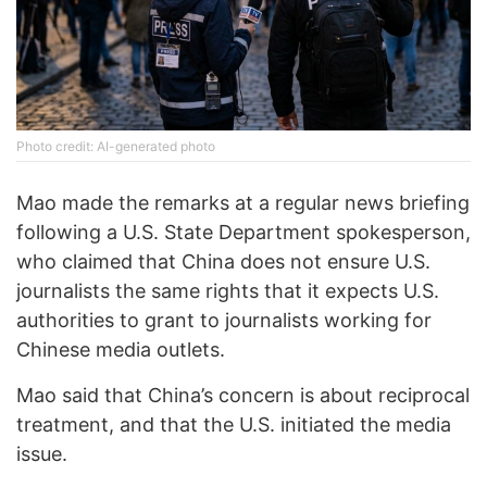
Photo credit: AI-generated photo
Mao made the remarks at a regular news briefing
following a U.S. State Department spokesperson,
who claimed that China does not ensure U.S.
journalists the same rights that it expects U.S.
authorities to grant to journalists working for
Chinese media outlets.
Mao said that China’s concern is about reciprocal
treatment, and that the U.S. initiated the media
issue.