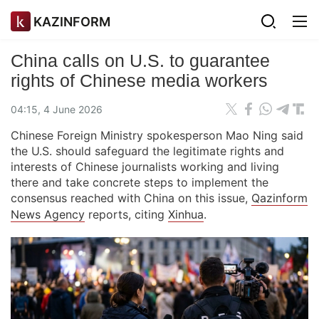
KAZINFORM
China calls on U.S. to guarantee
rights of Chinese media workers
04:15, 4 June 2026
Chinese Foreign Ministry spokesperson Mao Ning said
the U.S. should safeguard the legitimate rights and
interests of Chinese journalists working and living
there and take concrete steps to implement the
consensus reached with China on this issue,
Qazinform
News Agency
reports, citing
Xinhua
.