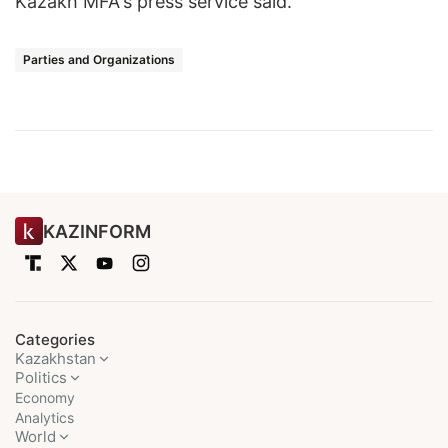
Kazakh MFA's press service said.
Parties and Organizations
KAZINFORM
Categories
Kazakhstan
Politics
Economy
Analytics
World