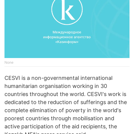
None
CESVI is a non-governmental international
humanitarian organisation working in 30
countries throughout the world. CESVI's work is
dedicated to the reduction of sufferings and the
complete elimination of poverty in the world's
poorest countries through mobilisation and
active participation of the aid recipients, the