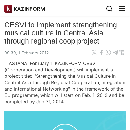
KAZINFORM
CESVI to implement strengthening
musical culture in Central Asia
through regional coop project
09:39, 1 February 2012
ASTANA. February 1. KAZINFORM CESVI
(Cooperation and Development) will implement a
project titled "Strengthening the Musical Culture in
Central Asia through Regional Cooperation, Integration
and International Networking" in the framework of the
EU programme, which will start on Feb. 1, 2012 and be
completed by Jan 31, 2014.