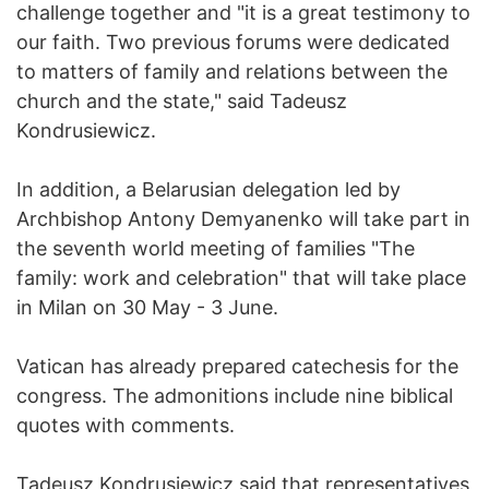
challenge together and "it is a great testimony to
our faith. Two previous forums were dedicated
to matters of family and relations between the
church and the state," said Tadeusz
Kondrusiewicz.
In addition, a Belarusian delegation led by
Archbishop Antony Demyanenko will take part in
the seventh world meeting of families "The
family: work and celebration" that will take place
in Milan on 30 May - 3 June.
Vatican has already prepared catechesis for the
congress. The admonitions include nine biblical
quotes with comments.
Tadeusz Kondrusiewicz said that representatives