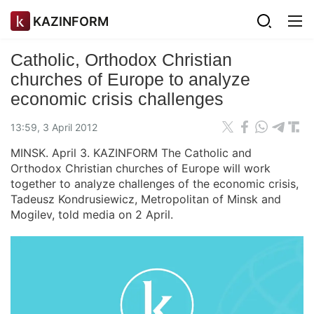
KAZINFORM
Catholic, Orthodox Christian
churches of Europe to analyze
economic crisis challenges
13:59, 3 April 2012
MINSK. April 3. KAZINFORM The Catholic and
Orthodox Christian churches of Europe will work
together to analyze challenges of the economic crisis,
Tadeusz Kondrusiewicz, Metropolitan of Minsk and
Mogilev, told media on 2 April.