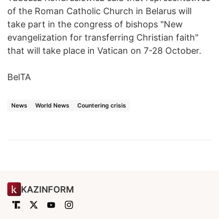
of the Roman Catholic Church in Belarus will
take part in the congress of bishops "New
evangelization for transferring Christian faith"
that will take place in Vatican on 7-28 October.
BelTA
News
World News
Countering crisis
KAZINFORM