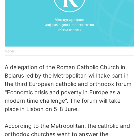
None
A delegation of the Roman Catholic Church in
Belarus led by the Metropolitan will take part in
the third European catholic and orthodox forum
"Economic crisis and poverty in Europe as a
modern time challenge". The forum will take
place in Lisbon on 5-8 June.
According to the Metropolitan, the catholic and
orthodox churches want to answer the