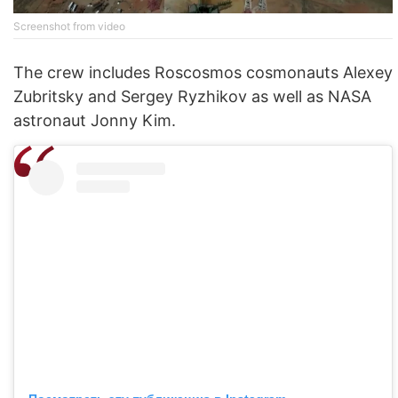
Screenshot from video
The crew includes Roscosmos cosmonauts Alexey
Zubritsky and Sergey Ryzhikov as well as NASA
astronaut Jonny Kim.