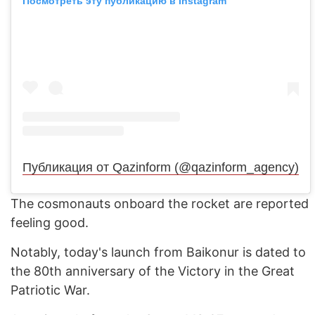
Посмотреть эту публикацию в Instagram
Публикация от Qazinform (@qazinform_agency)
The cosmonauts onboard the rocket are reported
feeling good.
Notably, today's launch from Baikonur is dated to
the 80th anniversary of the Victory in the Great
Patriotic War.