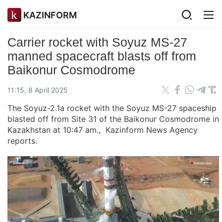
KAZINFORM
Carrier rocket with Soyuz MS-27
manned spacecraft blasts off from
Baikonur Cosmodrome
11:15, 8 April 2025
The Soyuz-2.1a rocket with the Soyuz MS-27 spaceship
blasted off from Site 31 of the Baikonur Cosmodrome in
Kazakhstan at 10:47 am., Kazinform News Agency
reports.