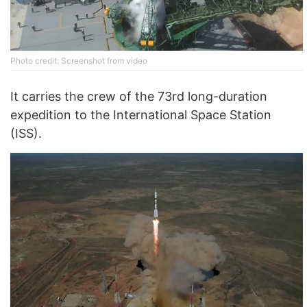
Photo credit: Screenshot from video
It carries the crew of the 73rd long-duration
expedition to the International Space Station
(ISS).