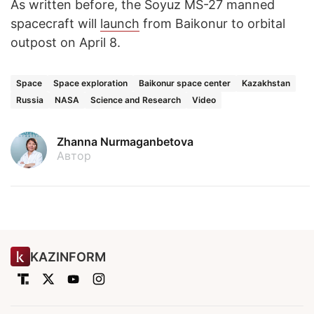
As written before, the Soyuz MS-27 manned
spacecraft will
launch
from Baikonur to orbital
outpost on April 8.
Space
Space exploration
Baikonur space center
Kazakhstan
Russia
NASA
Science and Research
Video
Zhanna Nurmaganbetova
Автор
KAZINFORM