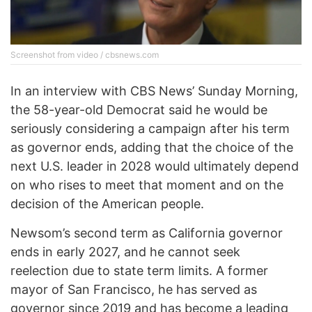
Screenshot from video / cbsnews.com
In an interview with CBS News’ Sunday Morning,
the 58-year-old Democrat said he would be
seriously considering a campaign after his term
as governor ends, adding that the choice of the
next U.S. leader in 2028 would ultimately depend
on who rises to meet that moment and on the
decision of the American people.
Newsom’s second term as California governor
ends in early 2027, and he cannot seek
reelection due to state term limits. A former
mayor of San Francisco, he has served as
governor since 2019 and has become a leading