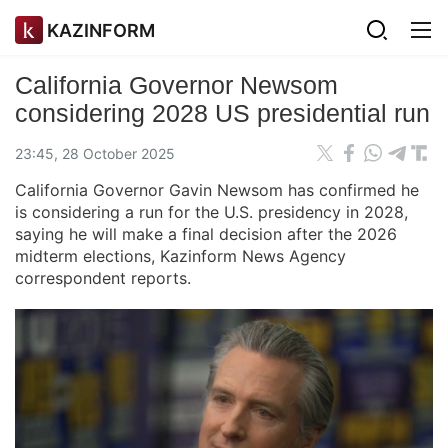
KAZINFORM
California Governor Newsom
considering 2028 US presidential run
23:45, 28 October 2025
California Governor Gavin Newsom has confirmed he
is considering a run for the U.S. presidency in 2028,
saying he will make a final decision after the 2026
midterm elections, Kazinform News Agency
correspondent reports.