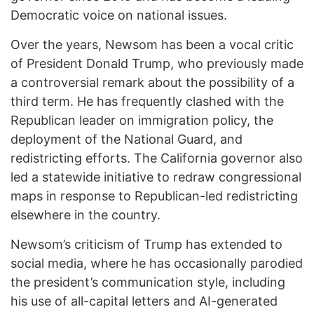
Democratic voice on national issues.
Over the years, Newsom has been a vocal critic
of President Donald Trump, who previously made
a controversial remark about the possibility of a
third term. He has frequently clashed with the
Republican leader on immigration policy, the
deployment of the National Guard, and
redistricting efforts. The California governor also
led a statewide initiative to redraw congressional
maps in response to Republican-led redistricting
elsewhere in the country.
Newsom’s criticism of Trump has extended to
social media, where he has occasionally parodied
the president’s communication style, including
his use of all-capital letters and AI-generated