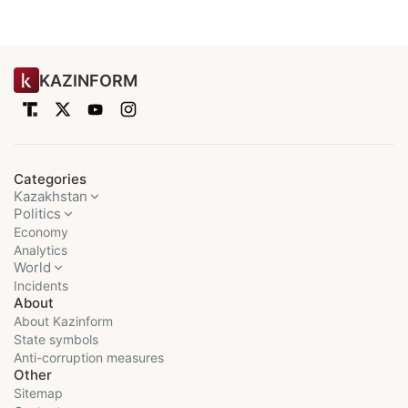
KAZINFORM
Categories
Kazakhstan
Politics
Economy
Analytics
World
Incidents
About
About Kazinform
State symbols
Anti-corruption measures
Other
Sitemap