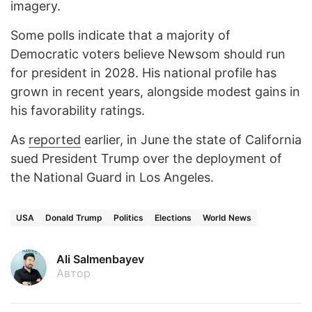
imagery.
Some polls indicate that a majority of
Democratic voters believe Newsom should run
for president in 2028. His national profile has
grown in recent years, alongside modest gains in
his favorability ratings.
As
reported
earlier, in June the state of California
sued President Trump over the deployment of
the National Guard in Los Angeles.
USA
Donald Trump
Politics
Elections
World News
Ali Salmenbayev
Автор