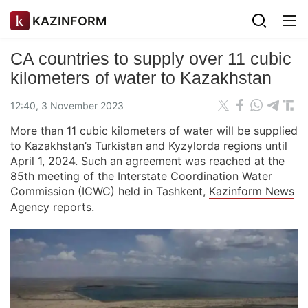
KAZINFORM
CA countries to supply over 11 cubic
kilometers of water to Kazakhstan
12:40, 3 November 2023
More than 11 cubic kilometers of water will be supplied
to Kazakhstan’s Turkistan and Kyzylorda regions until
April 1, 2024. Such an agreement was reached at the
85th meeting of the Interstate Coordination Water
Commission (ICWC) held in Tashkent,
Kazinform News
Agency
reports.