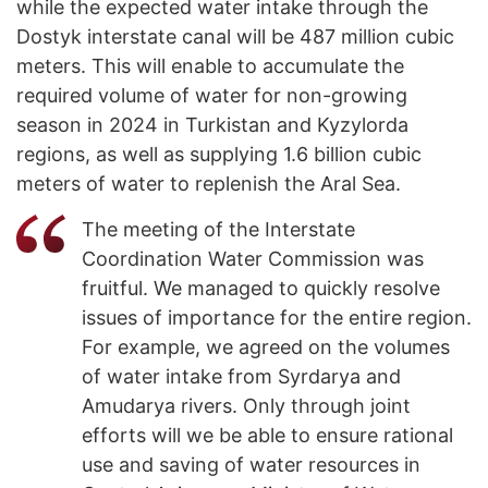
while the expected water intake through the
Dostyk interstate canal will be 487 million cubic
meters. This will enable to accumulate the
required volume of water for non-growing
season in 2024 in Turkistan and Kyzylorda
regions, as well as supplying 1.6 billion cubic
meters of water to replenish the Aral Sea.
The meeting of the Interstate
Coordination Water Commission was
fruitful. We managed to quickly resolve
issues of importance for the entire region.
For example, we agreed on the volumes
of water intake from Syrdarya and
Amudarya rivers. Only through joint
efforts will we be able to ensure rational
use and saving of water resources in