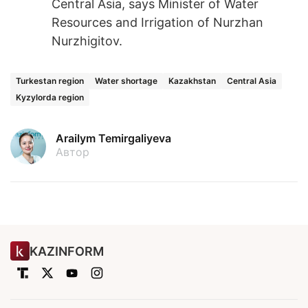
Central Asia, says Minister of Water
Resources and Irrigation of Nurzhan
Nurzhigitov.
Turkestan region
Water shortage
Kazakhstan
Central Asia
Kyzylorda region
Arailym Temirgaliyeva
Автор
KAZINFORM