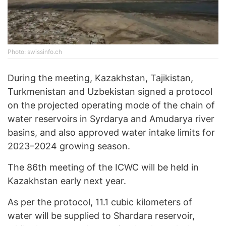
Photo: swissinfo.ch
During the meeting, Kazakhstan, Tajikistan,
Turkmenistan and Uzbekistan signed a protocol
on the projected operating mode of the chain of
water reservoirs in Syrdarya and Amudarya river
basins, and also approved water intake limits for
2023–2024 growing season.
The 86th meeting of the ICWC will be held in
Kazakhstan early next year.
As per the protocol, 11.1 cubic kilometers of
water will be supplied to Shardara reservoir,