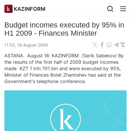
KAZINFORM
Budget incomes executed by 95% in
H1 2009 - Finances Minister
11:55, 18 August 2009
ASTANA. August 18. KAZINFORM /Serik Sabekov/ By
the results of the first half of 2009 budget incomes
made KZT 1 trln 701 bln and were executed by 95%,
Minister of Finances Bolat Zhamishev has said at the
Government's telephone conference.