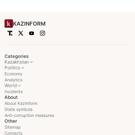
KAZINFORM
Categories
Kazakhstan
Politics
Economy
Analytics
World
Incidents
About
About Kazinform
State symbols
Anti-corruption measures
Other
Sitemap
Contacts