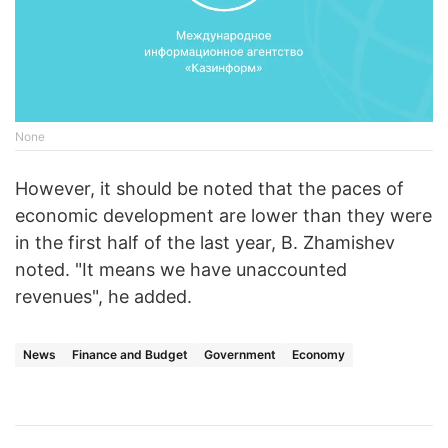
None
However, it should be noted that the paces of
economic development are lower than they were
in the first half of the last year, B. Zhamishev
noted. "It means we have unaccounted
revenues", he added.
News
Finance and Budget
Government
Economy