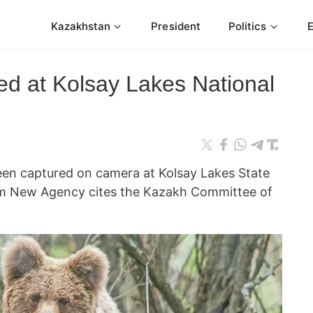
Kazakhstan
President
Politics
ed at Kolsay Lakes National
en captured on camera at Kolsay Lakes State
rm New Agency cites the Kazakh Committee of