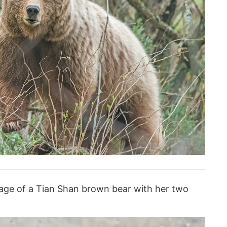
age of a Tian Shan brown bear with her two