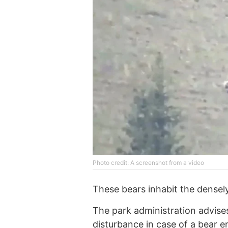
Photo credit: A screenshot from a video
These bears inhabit the densel
The park administration advises
disturbance in case of a bear e