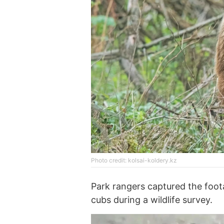
Photo credit: kolsai-koldery.kz
Park rangers captured the foot
cubs during a wildlife survey.