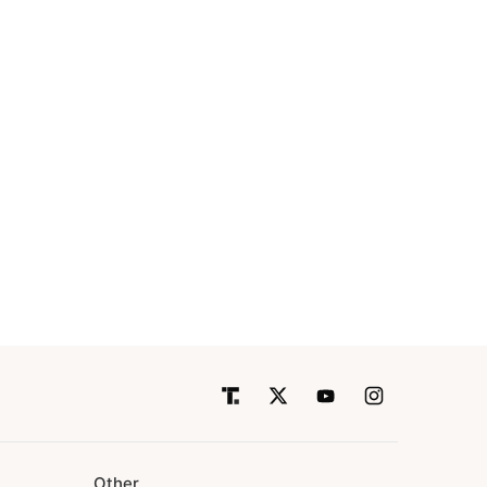
Other