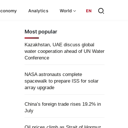
Economy
Analytics
World
EN
Most popular
Kazakhstan, UAE discuss global
water cooperation ahead of UN Water
Conference
NASA astronauts complete
spacewalk to prepare ISS for solar
array upgrade
China’s foreign trade rises 19.2% in
July
Oil prices climb as Strait of Hormuz