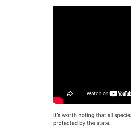
It’s worth noting that all spec
protected by the state.