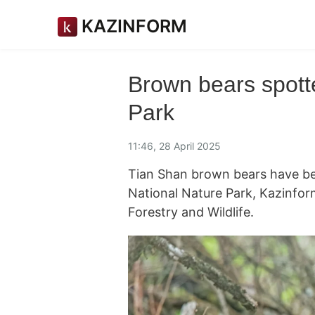
KAZINFORM
Brown bears spott
Park
11:46, 28 April 2025
Tian Shan brown bears have be
National Nature Park, Kazinfo
Forestry and Wildlife.