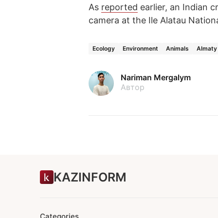
As
reported
earlier, an Indian 
camera at the Ile Alatau Nation
Ecology
Environment
Animals
Almaty
Nariman Mergalym
Автор
KAZINFORM
Categories