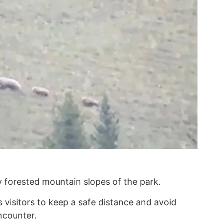
y forested mountain slopes of the park.
 visitors to keep a safe distance and avoid
ncounter.