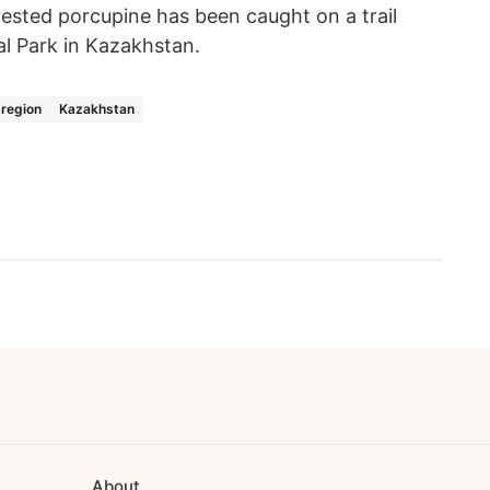
crested porcupine has been caught on a trail
al Park in Kazakhstan.
 region
Kazakhstan
About