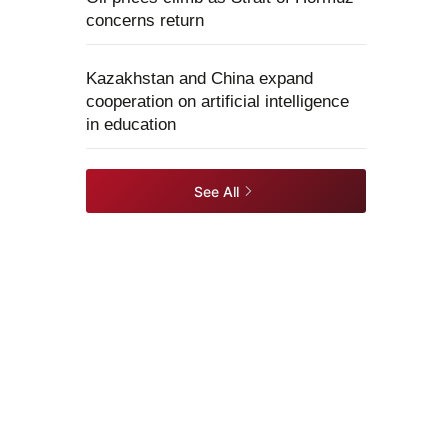
concerns return
Kazakhstan and China expand
cooperation on artificial intelligence
in education
See All