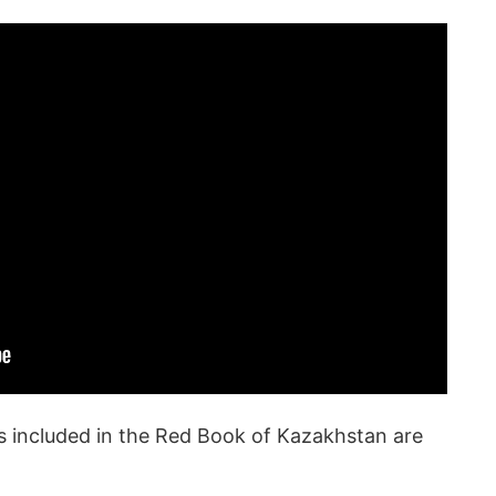
ies included in the Red Book of Kazakhstan are