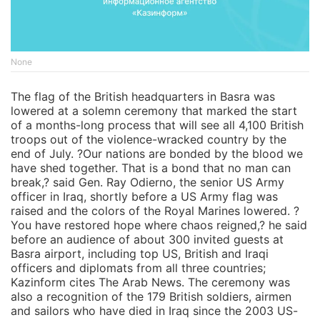
None
The flag of the British headquarters in Basra was
lowered at a solemn ceremony that marked the start
of a months-long process that will see all 4,100 British
troops out of the violence-wracked country by the
end of July. ?Our nations are bonded by the blood we
have shed together. That is a bond that no man can
break,? said Gen. Ray Odierno, the senior US Army
officer in Iraq, shortly before a US Army flag was
raised and the colors of the Royal Marines lowered. ?
You have restored hope where chaos reigned,? he said
before an audience of about 300 invited guests at
Basra airport, including top US, British and Iraqi
officers and diplomats from all three countries;
Kazinform cites The Arab News. The ceremony was
also a recognition of the 179 British soldiers, airmen
and sailors who have died in Iraq since the 2003 US-