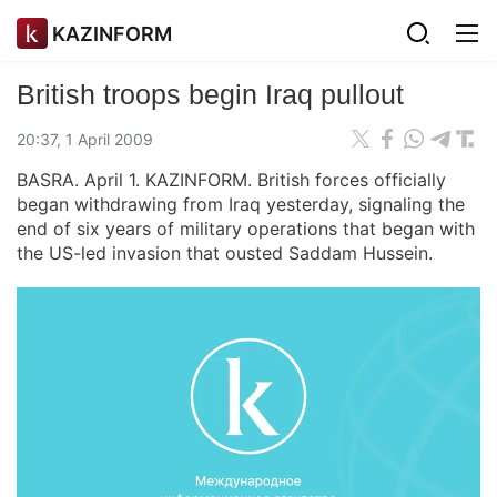
KAZINFORM
British troops begin Iraq pullout
20:37, 1 April 2009
BASRA. April 1. KAZINFORM. British forces officially
began withdrawing from Iraq yesterday, signaling the
end of six years of military operations that began with
the US-led invasion that ousted Saddam Hussein.