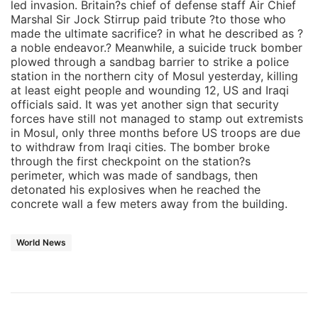
led invasion. Britain?s chief of defense staff Air Chief
Marshal Sir Jock Stirrup paid tribute ?to those who
made the ultimate sacrifice? in what he described as ?
a noble endeavor.? Meanwhile, a suicide truck bomber
plowed through a sandbag barrier to strike a police
station in the northern city of Mosul yesterday, killing
at least eight people and wounding 12, US and Iraqi
officials said. It was yet another sign that security
forces have still not managed to stamp out extremists
in Mosul, only three months before US troops are due
to withdraw from Iraqi cities. The bomber broke
through the first checkpoint on the station?s
perimeter, which was made of sandbags, then
detonated his explosives when he reached the
concrete wall a few meters away from the building.
World News