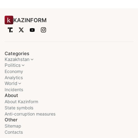
KAZINFORM
Categories
Kazakhstan
Politics
Economy
Analytics
World
Incidents
About
About Kazinform
State symbols
Anti-corruption measures
Other
Sitemap
Contacts