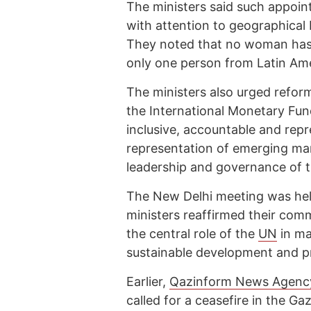
The ministers said such appoin
with attention to geographical
They noted that no woman has
only one person from Latin Ame
The ministers also urged reform
the International Monetary Fu
inclusive, accountable and repr
representation of emerging ma
leadership and governance of th
The New Delhi meeting was he
ministers reaffirmed their comm
the central role of the
UN
in ma
sustainable development and p
Earlier,
Qazinform News Agenc
called for a ceasefire in the G