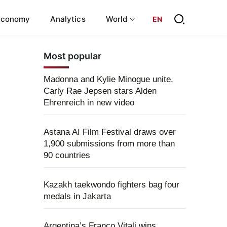
Economy
Analytics
World
EN
Most popular
Madonna and Kylie Minogue unite,
Carly Rae Jepsen stars Alden
Ehrenreich in new video
Astana AI Film Festival draws over
1,900 submissions from more than
90 countries
Kazakh taekwondo fighters bag four
medals in Jakarta
Argentina’s Franco Vitali wins