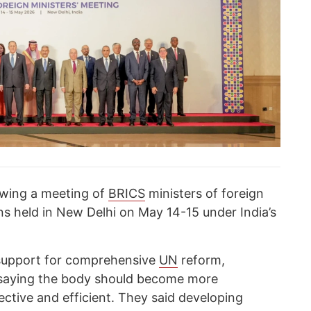
owing a meeting of
BRICS
ministers of foreign
ons held in New Delhi on May 14-15 under India’s
 support for comprehensive
UN
reform,
, saying the body should become more
ective and efficient. They said developing