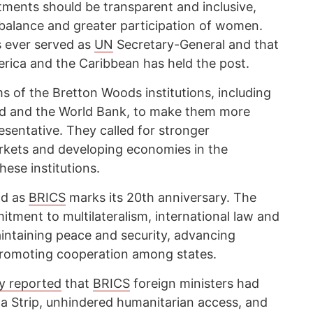
tments should be transparent and inclusive,
 balance and greater participation of women.
 ever served as
UN
Secretary-General and that
rica and the Caribbean has held the post.
s of the Bretton Woods institutions, including
nd and the World Bank, to make them more
esentative. They called for stronger
rkets and developing economies in the
ese institutions.
ld as
BRICS
marks its 20th anniversary. The
itment to multilateralism, international law and
intaining peace and security, advancing
romoting cooperation among states.
y reported
that
BRICS
foreign ministers had
aza Strip, unhindered humanitarian access, and