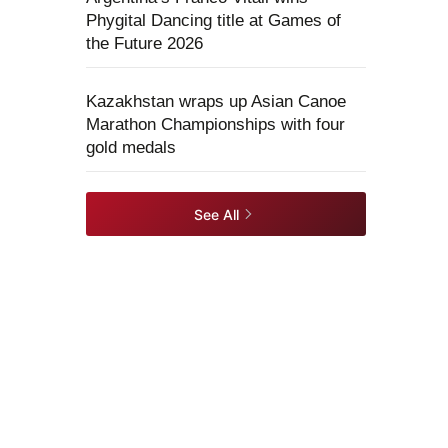
Phygital Dancing title at Games of
the Future 2026
Kazakhstan wraps up Asian Canoe
Marathon Championships with four
gold medals
See All