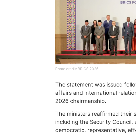
Photo credit: BRICS 2026
The statement was issued foll
affairs and international relati
2026 chairmanship.
The ministers reaffirmed their
including the Security Council
democratic, representative, eff