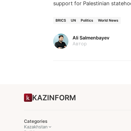
support for Palestinian stateho
BRICS
UN
Politics
World News
Ali Salmenbayev
Автор
KAZINFORM
Categories
Kazakhstan