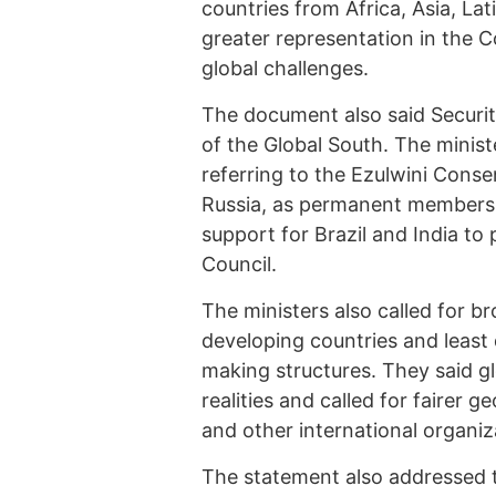
countries from Africa, Asia, L
greater representation in the C
global challenges.
The document also said Securit
of the Global South. The minist
referring to the Ezulwini Conse
Russia, as permanent members of
support for Brazil and India to 
Council.
The ministers also called for b
developing countries and least 
making structures. They said glo
realities and called for fairer 
and other international organiz
The statement also addressed 