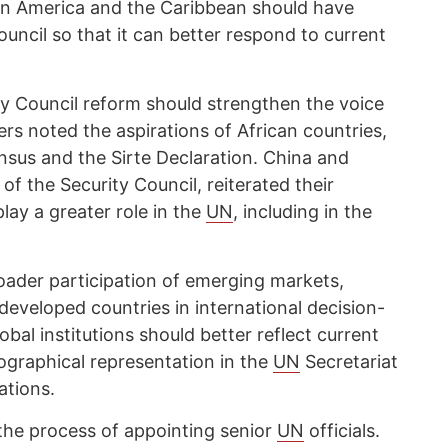
atin America and the Caribbean should have
ouncil so that it can better respond to current
y Council reform should strengthen the voice
ers noted the aspirations of African countries,
nsus and the Sirte Declaration. China and
 the Security Council, reiterated their
play a greater role in the
UN
, including in the
roader participation of emerging markets,
developed countries in international decision-
bal institutions should better reflect current
geographical representation in the
UN
Secretariat
ations.
the process of appointing senior
UN
officials.