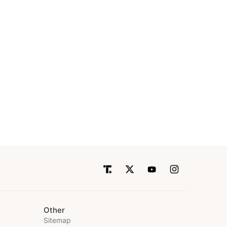
Other
Sitemap