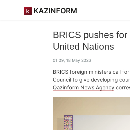
KAZINFORM
BRICS pushes for 
United Nations
01:09, 18 May 2026
BRICS
foreign ministers call fo
Council to give developing coun
Qazinform News Agency
corre