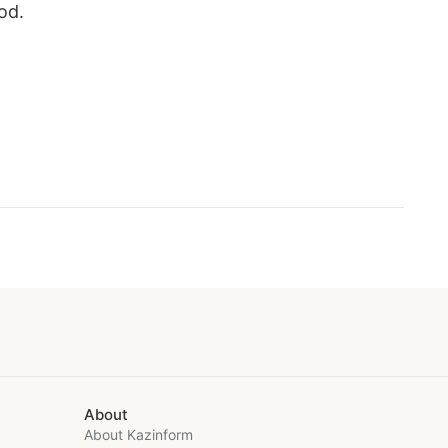
od.
About
About Kazinform