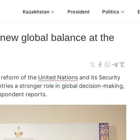
Kazakhstan
President
Politics
new global balance at the
r reform of the
United Nations
and its Security
tries a stronger role in global decision-making,
spondent reports.