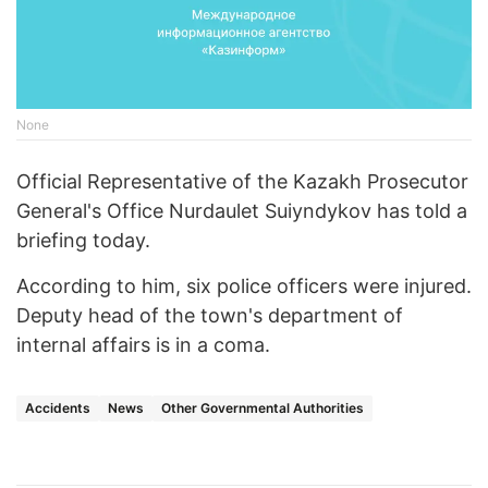
None
Official Representative of the Kazakh Prosecutor
General's Office Nurdaulet Suiyndykov has told a
briefing today.
According to him, six police officers were injured.
Deputy head of the town's department of
internal affairs is in a coma.
Accidents
News
Other Governmental Authorities