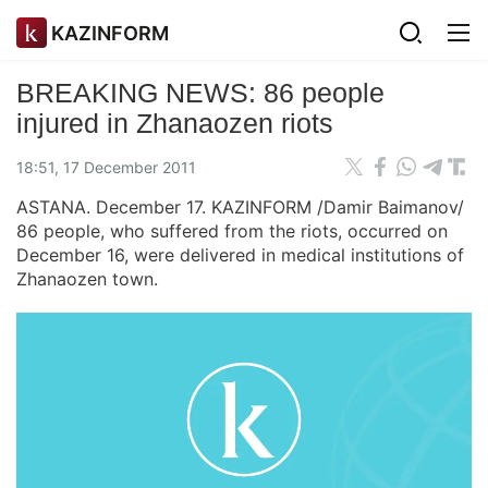
KAZINFORM
BREAKING NEWS: 86 people
injured in Zhanaozen riots
18:51, 17 December 2011
ASTANA. December 17. KAZINFORM /Damir Baimanov/
86 people, who suffered from the riots, occurred on
December 16, were delivered in medical institutions of
Zhanaozen town.