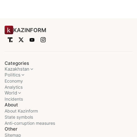
KAZINFORM
Categories
Kazakhstan
Politics
Economy
Analytics
World
Incidents
About
About Kazinform
State symbols
Anti-corruption measures
Other
Sitemap