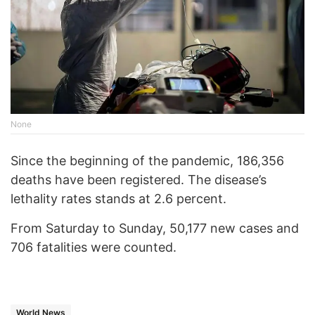
None
Since the beginning of the pandemic, 186,356
deaths have been registered. The disease’s
lethality rates stands at 2.6 percent.
From Saturday to Sunday, 50,177 new cases and
706 fatalities were counted.
World News