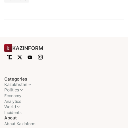
KAZINFORM
Categories
Kazakhstan
Politics
Economy
Analytics
World
Incidents
About
About Kazinform