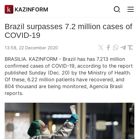
KAZINFORM
Brazil surpasses 7.2 million cases of
COVID-19
13:58, 22 December 2020
BRASILIA. KAZINFORM - Brazil has has 7.213 million
confirmed cases of COVID-19, according to the report
published Sunday (Dec. 20) by the Ministry of Health.
Of these, 6.22 million patients have recovered, and
804 thousand are being monitored, Agencia Brasil
reports.