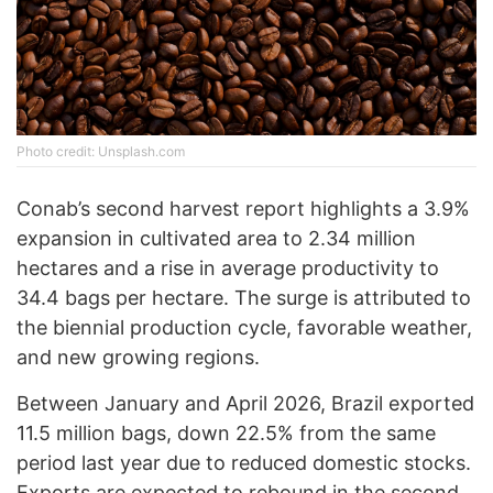
Photo credit: Unsplash.com
Conab’s second harvest report highlights a 3.9%
expansion in cultivated area to 2.34 million
hectares and a rise in average productivity to
34.4 bags per hectare. The surge is attributed to
the biennial production cycle, favorable weather,
and new growing regions.
Between January and April 2026, Brazil exported
11.5 million bags, down 22.5% from the same
period last year due to reduced domestic stocks.
Exports are expected to rebound in the second