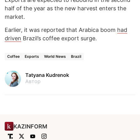
half of the year as the new harvest enters the
market.
Earlier, it was reported that Arabica boom
had
driven
Brazil’s coffee export surge.
Coffee
Exports
World News
Brazil
Tatyana Kudrenok
Автор
KAZINFORM