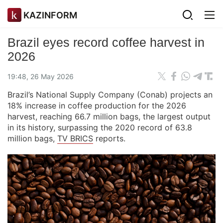
KAZINFORM
Brazil eyes record coffee harvest in
2026
19:48, 26 May 2026
Brazil’s National Supply Company (Conab) projects an
18% increase in coffee production for the 2026
harvest, reaching 66.7 million bags, the largest output
in its history, surpassing the 2020 record of 63.8
million bags,
TV BRICS
reports.