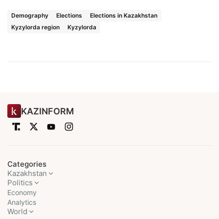
Demography
Elections
Elections in Kazakhstan
Kyzylorda region
Kyzylorda
KAZINFORM
Categories
Kazakhstan
Politics
Economy
Analytics
World