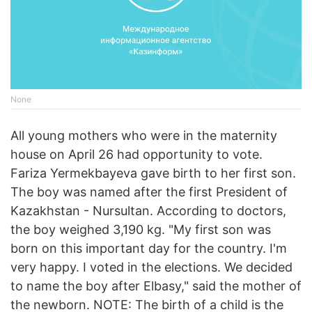
None
All young mothers who were in the maternity
house on April 26 had opportunity to vote.
Fariza Yermekbayeva gave birth to her first son.
The boy was named after the first President of
Kazakhstan - Nursultan. According to doctors,
the boy weighed 3,190 kg. "My first son was
born on this important day for the country. I'm
very happy. I voted in the elections. We decided
to name the boy after Elbasy," said the mother of
the newborn. NOTE: The birth of a child is the