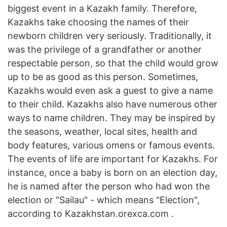
biggest event in a Kazakh family. Therefore,
Kazakhs take choosing the names of their
newborn children very seriously. Traditionally, it
was the privilege of a grandfather or another
respectable person, so that the child would grow
up to be as good as this person. Sometimes,
Kazakhs would even ask a guest to give a name
to their child. Kazakhs also have numerous other
ways to name children. They may be inspired by
the seasons, weather, local sites, health and
body features, various omens or famous events.
The events of life are important for Kazakhs. For
instance, once a baby is born on an election day,
he is named after the person who had won the
election or "Sailau" - which means "Election",
according to Kazakhstan.orexca.com .