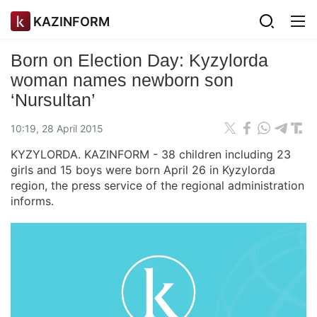
KAZINFORM
Born on Election Day: Kyzylorda
woman names newborn son
‘Nursultan’
10:19, 28 April 2015
KYZYLORDA. KAZINFORM - 38 children including 23
girls and 15 boys were born April 26 in Kyzylorda
region, the press service of the regional administration
informs.