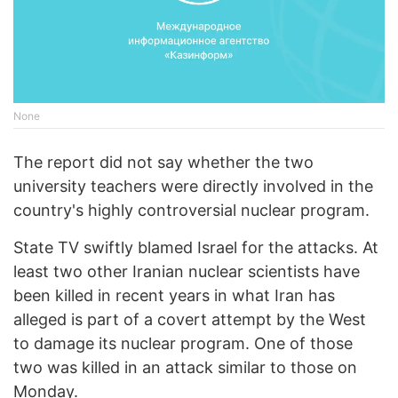
None
The report did not say whether the two
university teachers were directly involved in the
country's highly controversial nuclear program.
State TV swiftly blamed Israel for the attacks. At
least two other Iranian nuclear scientists have
been killed in recent years in what Iran has
alleged is part of a covert attempt by the West
to damage its nuclear program. One of those
two was killed in an attack similar to those on
Monday.