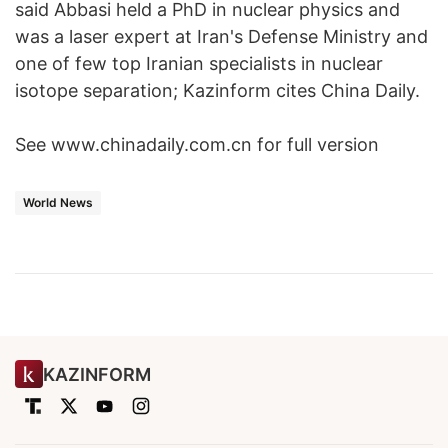
said Abbasi held a PhD in nuclear physics and
was a laser expert at Iran's Defense Ministry and
one of few top Iranian specialists in nuclear
isotope separation; Kazinform cites China Daily.
See www.chinadaily.com.cn for full version
World News
KAZINFORM