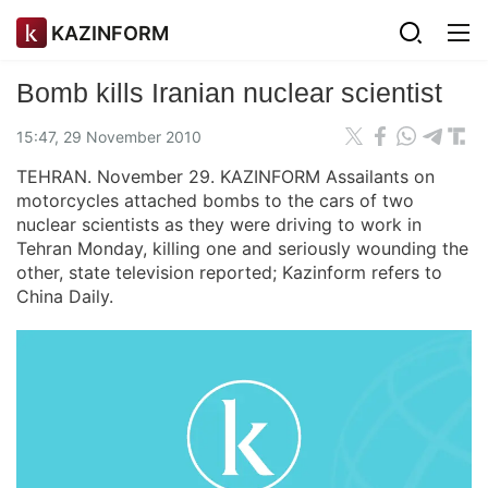
KAZINFORM
Bomb kills Iranian nuclear scientist
15:47, 29 November 2010
TEHRAN. November 29. KAZINFORM Assailants on
motorcycles attached bombs to the cars of two
nuclear scientists as they were driving to work in
Tehran Monday, killing one and seriously wounding the
other, state television reported; Kazinform refers to
China Daily.