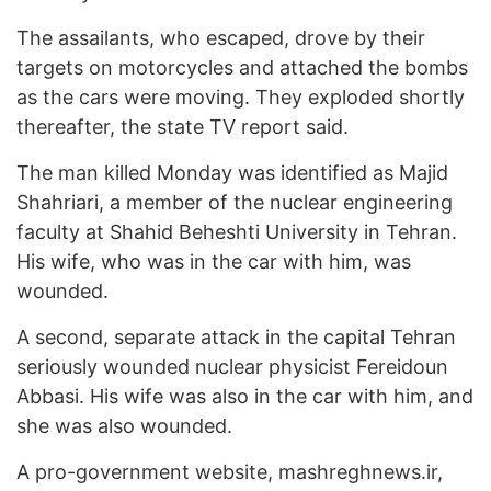
The assailants, who escaped, drove by their
targets on motorcycles and attached the bombs
as the cars were moving. They exploded shortly
thereafter, the state TV report said.
The man killed Monday was identified as Majid
Shahriari, a member of the nuclear engineering
faculty at Shahid Beheshti University in Tehran.
His wife, who was in the car with him, was
wounded.
A second, separate attack in the capital Tehran
seriously wounded nuclear physicist Fereidoun
Abbasi. His wife was also in the car with him, and
she was also wounded.
A pro-government website, mashreghnews.ir,