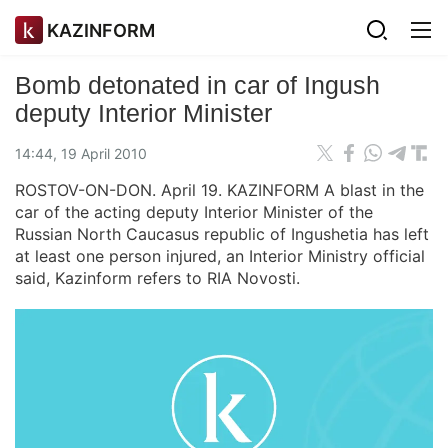
KAZINFORM
Bomb detonated in car of Ingush
deputy Interior Minister
14:44, 19 April 2010
ROSTOV-ON-DON. April 19. KAZINFORM A blast in the
car of the acting deputy Interior Minister of the
Russian North Caucasus republic of Ingushetia has left
at least one person injured, an Interior Ministry official
said, Kazinform refers to RIA Novosti.