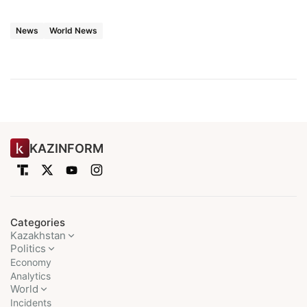
News
World News
KAZINFORM
Categories
Kazakhstan
Politics
Economy
Analytics
World
Incidents