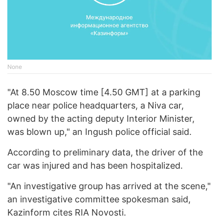
None
"At 8.50 Moscow time [4.50 GMT] at a parking
place near police headquarters, a Niva car,
owned by the acting deputy Interior Minister,
was blown up," an Ingush police official said.
According to preliminary data, the driver of the
car was injured and has been hospitalized.
"An investigative group has arrived at the scene,"
an investigative committee spokesman said,
Kazinform cites RIA Novosti.