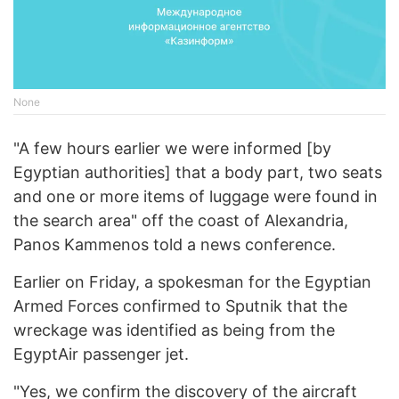
None
"A few hours earlier we were informed [by
Egyptian authorities] that a body part, two seats
and one or more items of luggage were found in
the search area" off the coast of Alexandria,
Panos Kammenos told a news conference.
Earlier on Friday, a spokesman for the Egyptian
Armed Forces confirmed to Sputnik that the
wreckage was identified as being from the
EgyptAir passenger jet.
"Yes, we confirm the discovery of the aircraft