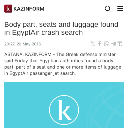
KAZINFORM
Body part, seats and luggage found
in EgyptAir crash search
20:27, 20 May 2016
ASTANA. KAZINFORM - The Greek defense minister
said Friday that Egyptian authorities found a body
part, part of a seat and one or more items of luggage
in EgyptAir passenger jet search.