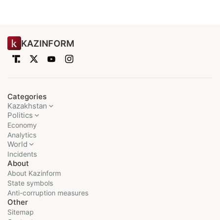
KAZINFORM
Categories
Kazakhstan
Politics
Economy
Analytics
World
Incidents
About
About Kazinform
State symbols
Anti-corruption measures
Other
Sitemap