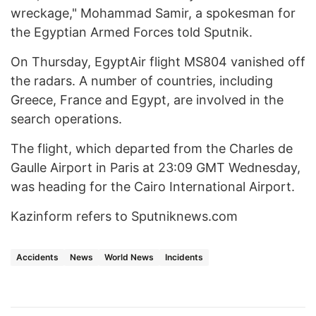
wreckage," Mohammad Samir, a spokesman for
the Egyptian Armed Forces told Sputnik.
On Thursday, EgyptAir flight MS804 vanished off
the radars. A number of countries, including
Greece, France and Egypt, are involved in the
search operations.
The flight, which departed from the Charles de
Gaulle Airport in Paris at 23:09 GMT Wednesday,
was heading for the Cairo International Airport.
Kazinform refers to Sputniknews.com
Accidents
News
World News
Incidents