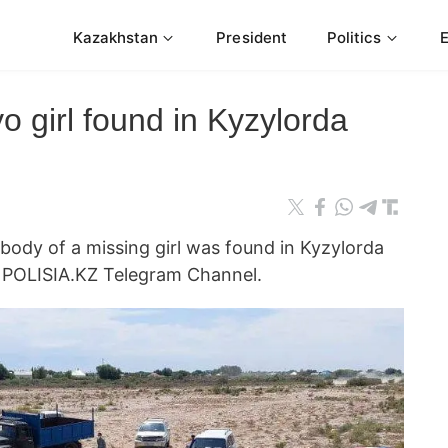
Kazakhstan
President
Politics
o girl found in Kyzylorda
y of a missing girl was found in Kyzylorda
e POLISIA.KZ Telegram Channel.