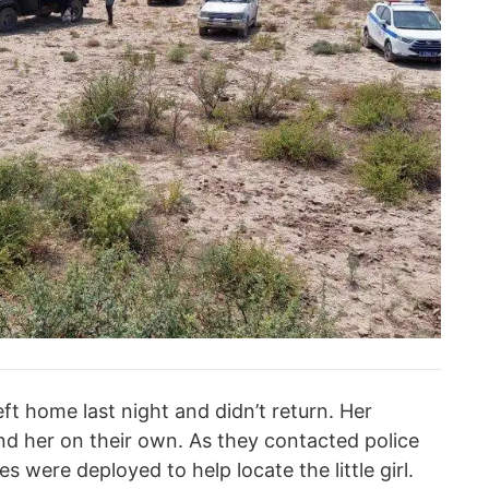
eft home last night and didn’t return. Her
find her on their own. As they contacted police
 were deployed to help locate the little girl.