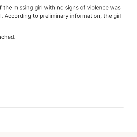
 the missing girl with no signs of violence was
. According to preliminary information, the girl
unched.