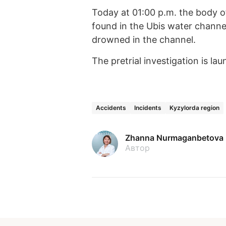
Today at 01:00 p.m. the body of
found in the Ubis water channel
drowned in the channel.
The pretrial investigation is la
Accidents
Incidents
Kyzylorda region
Zhanna Nurmaganbetova
Автор