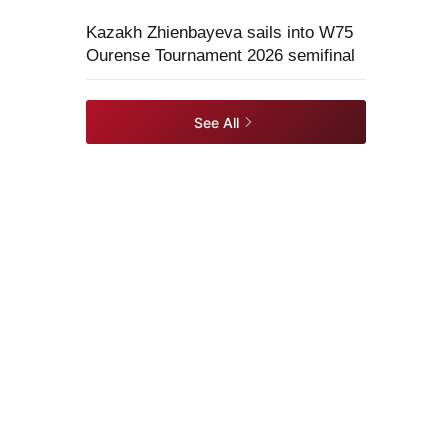
Kazakh Zhienbayeva sails into W75
Ourense Tournament 2026 semifinal
See All