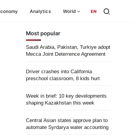
Economy
Analytics
World
EN
Most popular
Saudi Arabia, Pakistan, Turkiye adopt
Mecca Joint Deterrence Agreement
Driver crashes into California
preschool classroom, 8 kids hurt
Week in brief: 10 key developments
shaping Kazakhstan this week
Central Asian states approve plan to
automate Syrdarya water accounting