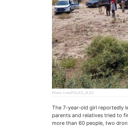
Photo: t.me/POLICE_of_KZ
The 7-year-old girl reportedly l
parents and relatives tried to 
more than 60 people, two drones