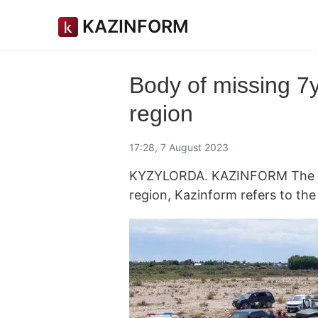
KAZINFORM
Body of missing 7y
region
17:28, 7 August 2023
KYZYLORDA. KAZINFORM The bod
region, Kazinform refers to th