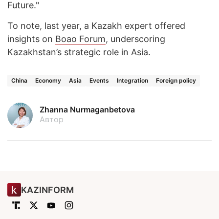
Future."
To note, last year, a Kazakh expert offered
insights on
Boao Forum
, underscoring
Kazakhstan’s strategic role in Asia.
China
Economy
Asia
Events
Integration
Foreign policy
Zhanna Nurmaganbetova
Автор
KAZINFORM