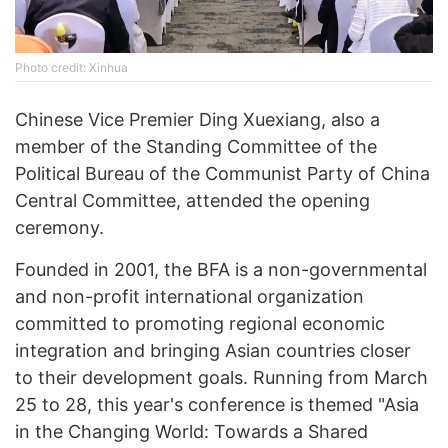
Photo credit: Xinhua
Chinese Vice Premier Ding Xuexiang, also a
member of the Standing Committee of the
Political Bureau of the Communist Party of China
Central Committee, attended the opening
ceremony.
Founded in 2001, the BFA is a non-governmental
and non-profit international organization
committed to promoting regional economic
integration and bringing Asian countries closer
to their development goals. Running from March
25 to 28, this year's conference is themed "Asia
in the Changing World: Towards a Shared