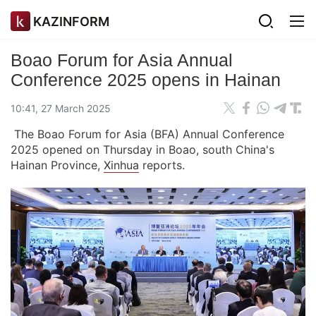
KAZINFORM
Boao Forum for Asia Annual
Conference 2025 opens in Hainan
10:41, 27 March 2025
The Boao Forum for Asia (BFA) Annual Conference
2025 opened on Thursday in Boao, south China's
Hainan Province,
Xinhua
reports.