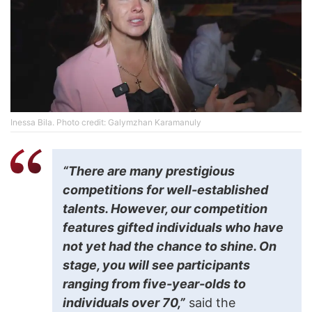
Inessa Bila. Photo credit: Galymzhan Karamanuly
“There are many prestigious
competitions for well-established
talents. However, our competition
features gifted individuals who have
not yet had the chance to shine. On
stage, you will see participants
ranging from five-year-olds to
individuals over 70,”
said the