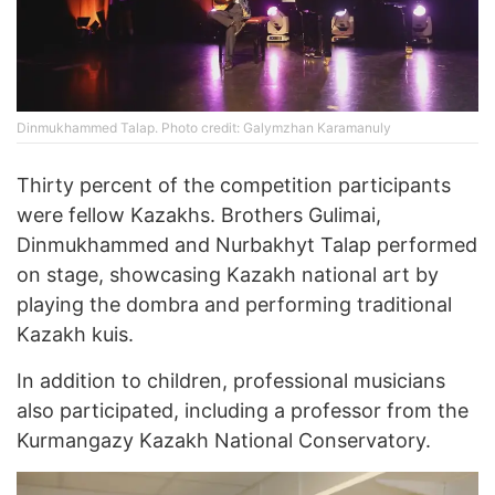
Dinmukhammed Talap. Photo credit: Galymzhan Karamanuly
Thirty percent of the competition participants
were fellow Kazakhs. Brothers Gulimai,
Dinmukhammed and Nurbakhyt Talap performed
on stage, showcasing Kazakh national art by
playing the dombra and performing traditional
Kazakh kuis.
In addition to children, professional musicians
also participated, including a professor from the
Kurmangazy Kazakh National Conservatory.