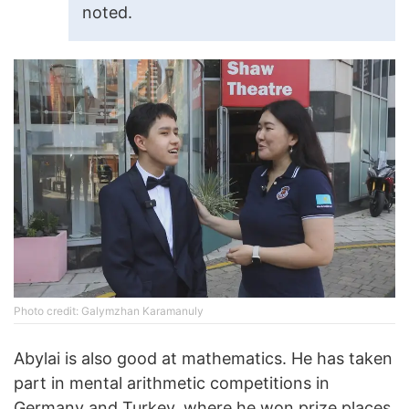
noted.
Photo credit: Galymzhan Karamanuly
Abylai is also good at mathematics. He has taken
part in mental arithmetic competitions in
Germany and Turkey, where he won prize places.