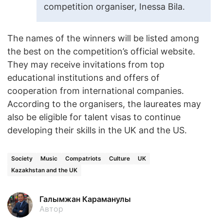
competition organiser, Inessa Bila.
The names of the winners will be listed among
the best on the competition’s official website.
They may receive invitations from top
educational institutions and offers of
cooperation from international companies.
According to the organisers, the laureates may
also be eligible for talent visas to continue
developing their skills in the UK and the US.
Society
Music
Compatriots
Culture
UK
Kazakhstan and the UK
Галымжан Караманулы
Автор