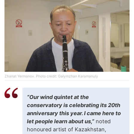
Zhanat Yermanov. Photo credit: Galymzhan Karamanuly
“Our wind quintet at the
conservatory is celebrating its 20th
anniversary this year. I came here to
let people learn about us,”
noted
honoured artist of Kazakhstan,