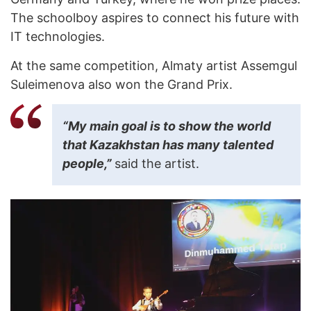
The schoolboy aspires to connect his future with
IT technologies.
At the same competition, Almaty artist Assemgul
Suleimenova also won the Grand Prix.
“My main goal is to show the world
that Kazakhstan has many talented
people,”
said the artist.