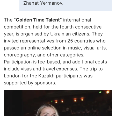
Zhanat Yermanov.
The
“Golden Time Talent”
international
competition, held for the fourth consecutive
year, is organised by Ukrainian citizens. They
invited representatives from 25 countries who
passed an online selection in music, visual arts,
choreography, and other categories.
Participation is fee-based, and additional costs
include visas and travel expenses. The trip to
London for the Kazakh participants was
supported by sponsors.