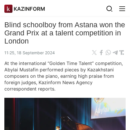
KAZINFORM
Blind schoolboy from Astana won the
Grand Prix at a talent competition in
London
11:25, 18 September 2024
At the international “Golden Time Talent” competition,
Abylai Mustafin performed pieces by Kazakhstani
composers on the piano, earning high praise from
foreign judges, Kazinform News Agency
correspondent reports.