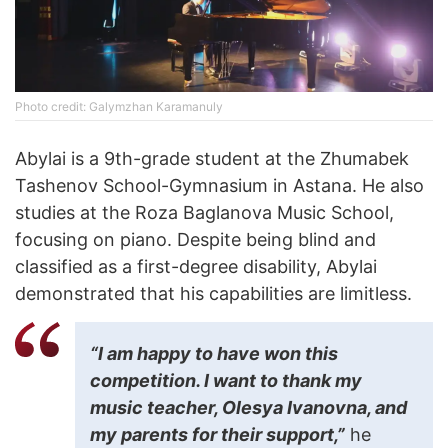
Photo credit: Galymzhan Karamanuly
Abylai is a 9th-grade student at the Zhumabek
Tashenov School-Gymnasium in Astana. He also
studies at the Roza Baglanova Music School,
focusing on piano. Despite being blind and
classified as a first-degree disability, Abylai
demonstrated that his capabilities are limitless.
“I am happy to have won this
competition. I want to thank my
music teacher, Olesya Ivanovna, and
my parents for their support,”
he