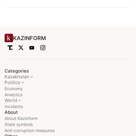
KAZINFORM
Categories
Kazakhstan
Politics
Economy
Analytics
World
Incidents
About
About Kazinform
State symbols
Anti-corruption measures