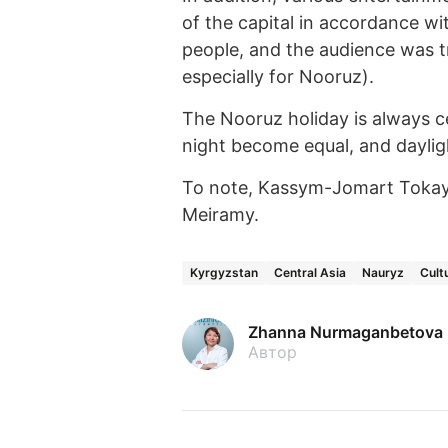
of the capital in accordance wi
people, and the audience was t
especially for Nooruz).
The Nooruz holiday is always c
night become equal, and daylig
To note, Kassym-Jomart Toka
Meiramy.
Kyrgyzstan
Central Asia
Nauryz
Cult
Zhanna Nurmaganbetova
Автор