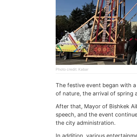
Photo credit: Kabar
The festive event began with a
of nature, the arrival of spring
After that, Mayor of Bishkek A
speech, and the event continue
the city administration.
In addition, various entertainm