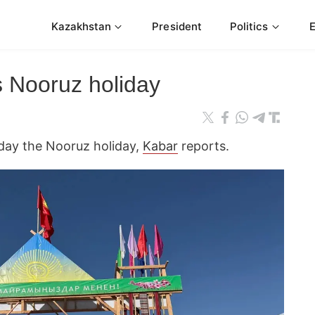
Kazakhstan
President
Politics
s Nooruz holiday
day the Nooruz holiday,
Kabar
reports.