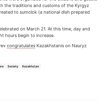
th the traditions and customs of the Kyrgyz
reated to sumolok (a national dish prepared
elebrated on March 21. At this time, day and
ht hours begin to increase.
yev
congratulates
Kazakhstanis on Nauryz
ure
Society
Kazakhstan