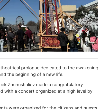
 theatrical prologue dedicated to the awakening
 and the beginning of a new life.
ibek Zhunushaliev made a congratulatory
d with a concert organized at a high level by
ents were organized for the citizens and guests