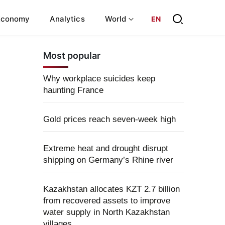
Economy
Analytics
World
EN
Most popular
Why workplace suicides keep
haunting France
Gold prices reach seven-week high
Extreme heat and drought disrupt
shipping on Germany’s Rhine river
Kazakhstan allocates KZT 2.7 billion
from recovered assets to improve
water supply in North Kazakhstan
villages