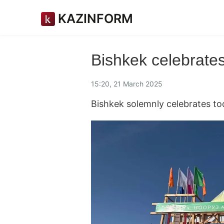
KAZINFORM
Bishkek celebrate
15:20, 21 March 2025
Bishkek solemnly celebrates to