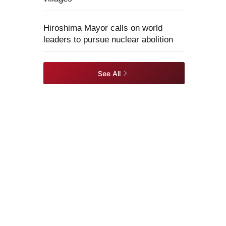
Hiroshima Mayor calls on world
leaders to pursue nuclear abolition
See All