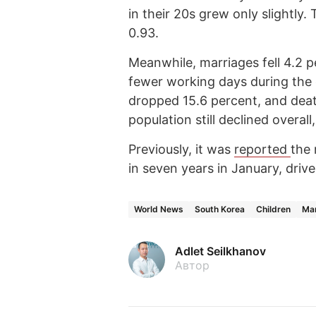
in their 20s grew only slightly. 
0.93.
Meanwhile, marriages fell 4.2 p
fewer working days during the
dropped 15.6 percent, and deat
population still declined overal
Previously, it was
reported
the 
in seven years in January, driv
World News
South Korea
Children
Mar
Adlet Seilkhanov
Автор