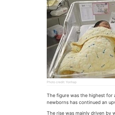
Photo credit: Yonhap
The figure was the highest for
newborns has continued an upw
The rise was mainly driven by