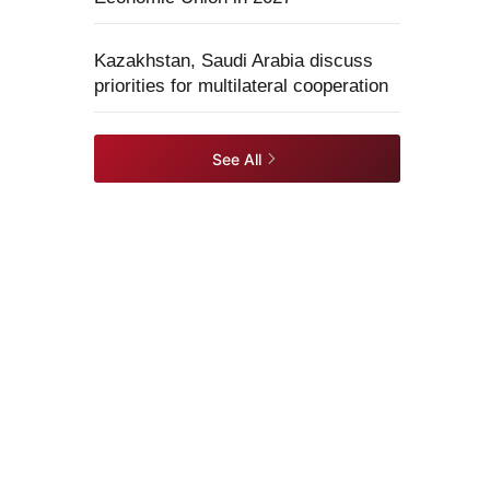
Kazakhstan, Saudi Arabia discuss
priorities for multilateral cooperation
See All