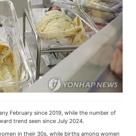
 any February since 2019, while the number of
ard trend seen since July 2024.
 women in their 30s, while births among women