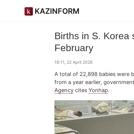
KAZINFORM
Births in S. Korea
February
18:11, 22 April 2026
A total of 22,898 babies were b
from a year earlier, governme
Agency
cites
Yonhap
.