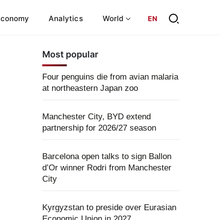
Economy
Analytics
World
EN
Most popular
Four penguins die from avian malaria
at northeastern Japan zoo
Manchester City, BYD extend
partnership for 2026/27 season
Barcelona open talks to sign Ballon
d’Or winner Rodri from Manchester
City
Kyrgyzstan to preside over Eurasian
Economic Union in 2027