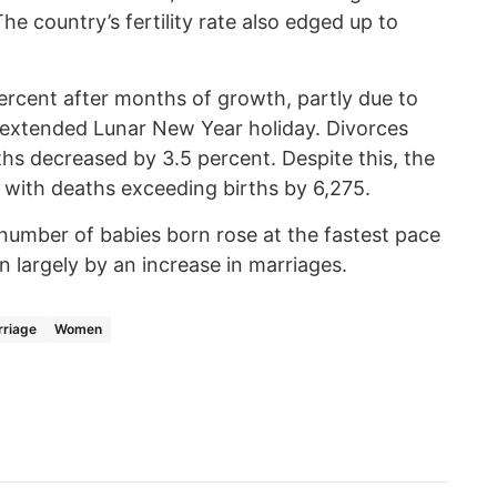
The country’s fertility rate also edged up to
ercent after months of growth, partly due to
 extended Lunar New Year holiday. Divorces
hs decreased by 3.5 percent. Despite this, the
l, with deaths exceeding births by 6,275.
number of babies born rose at the fastest pace
en largely by an increase in marriages.
riage
Women