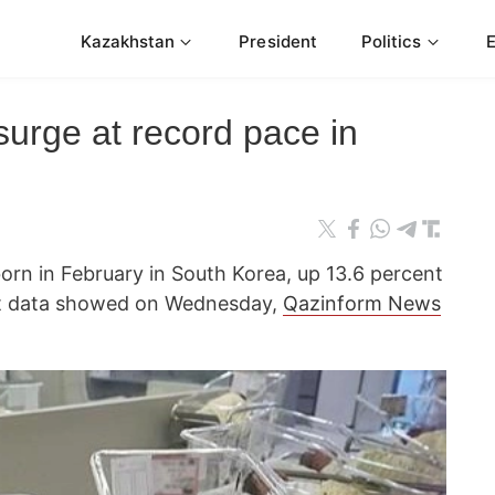
Kazakhstan
President
Politics
 surge at record pace in
orn in February in South Korea, up 13.6 percent
nt data showed on Wednesday,
Qazinform News