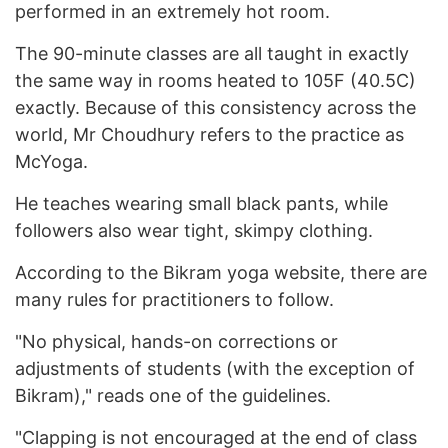
performed in an extremely hot room.
The 90-minute classes are all taught in exactly
the same way in rooms heated to 105F (40.5C)
exactly. Because of this consistency across the
world, Mr Choudhury refers to the practice as
McYoga.
He teaches wearing small black pants, while
followers also wear tight, skimpy clothing.
According to the Bikram yoga website, there are
many rules for practitioners to follow.
"No physical, hands-on corrections or
adjustments of students (with the exception of
Bikram)," reads one of the guidelines.
"Clapping is not encouraged at the end of class