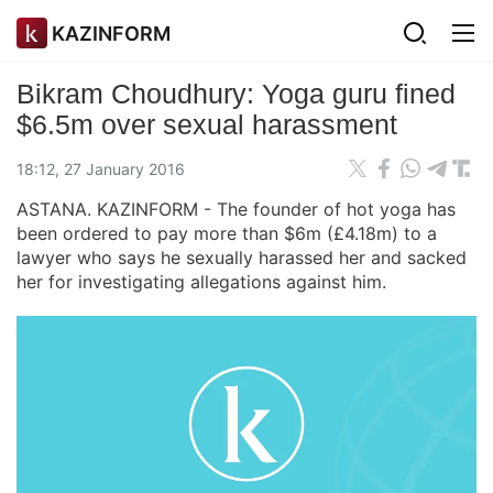
KAZINFORM
Bikram Choudhury: Yoga guru fined
$6.5m over sexual harassment
18:12, 27 January 2016
ASTANA. KAZINFORM - The founder of hot yoga has
been ordered to pay more than $6m (£4.18m) to a
lawyer who says he sexually harassed her and sacked
her for investigating allegations against him.