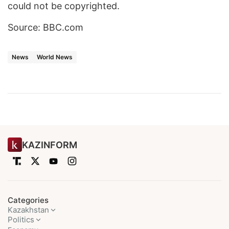
could not be copyrighted.
Source: BBC.com
News
World News
KAZINFORM
Categories
Kazakhstan
Politics