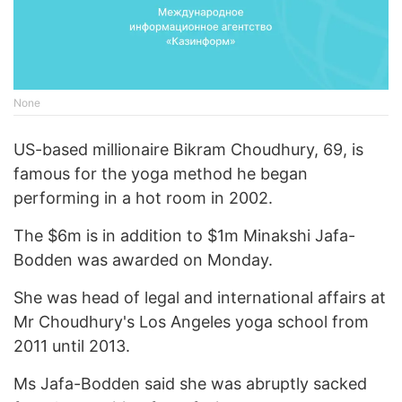
None
US-based millionaire Bikram Choudhury, 69, is
famous for the yoga method he began
performing in a hot room in 2002.
The $6m is in addition to $1m Minakshi Jafa-
Bodden was awarded on Monday.
She was head of legal and international affairs at
Mr Choudhury's Los Angeles yoga school from
2011 until 2013.
Ms Jafa-Bodden said she was abruptly sacked