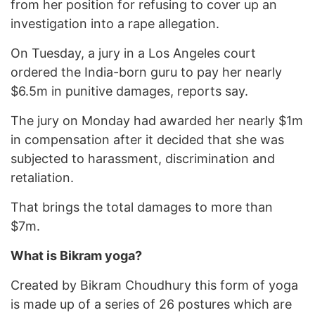
from her position for refusing to cover up an
investigation into a rape allegation.
On Tuesday, a jury in a Los Angeles court
ordered the India-born guru to pay her nearly
$6.5m in punitive damages, reports say.
The jury on Monday had awarded her nearly $1m
in compensation after it decided that she was
subjected to harassment, discrimination and
retaliation.
That brings the total damages to more than
$7m.
What is Bikram yoga?
Created by Bikram Choudhury this form of yoga
is made up of a series of 26 postures which are