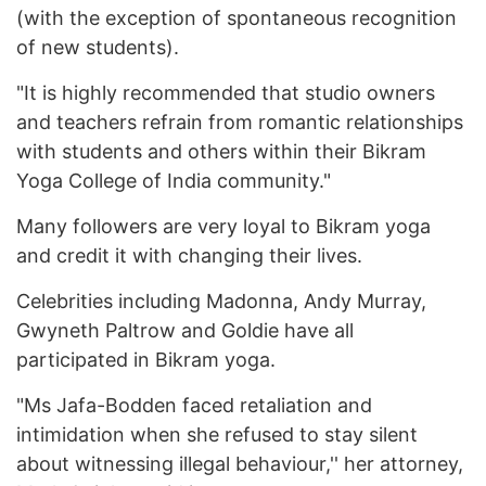
(with the exception of spontaneous recognition
of new students).
"It is highly recommended that studio owners
and teachers refrain from romantic relationships
with students and others within their Bikram
Yoga College of India community."
Many followers are very loyal to Bikram yoga
and credit it with changing their lives.
Celebrities including Madonna, Andy Murray,
Gwyneth Paltrow and Goldie have all
participated in Bikram yoga.
"Ms Jafa-Bodden faced retaliation and
intimidation when she refused to stay silent
about witnessing illegal behaviour,'' her attorney,