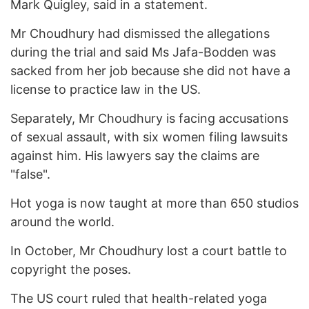
Mark Quigley, said in a statement.
Mr Choudhury had dismissed the allegations
during the trial and said Ms Jafa-Bodden was
sacked from her job because she did not have a
license to practice law in the US.
Separately, Mr Choudhury is facing accusations
of sexual assault, with six women filing lawsuits
against him. His lawyers say the claims are
"false".
Hot yoga is now taught at more than 650 studios
around the world.
In October, Mr Choudhury lost a court battle to
copyright the poses.
The US court ruled that health-related yoga