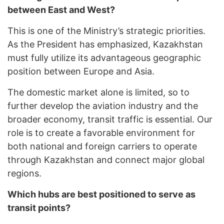
between East and West?
This is one of the Ministry’s strategic priorities.
As the President has emphasized, Kazakhstan
must fully utilize its advantageous geographic
position between Europe and Asia.
The domestic market alone is limited, so to
further develop the aviation industry and the
broader economy, transit traffic is essential. Our
role is to create a favorable environment for
both national and foreign carriers to operate
through Kazakhstan and connect major global
regions.
Which hubs are best positioned to serve as
transit points?