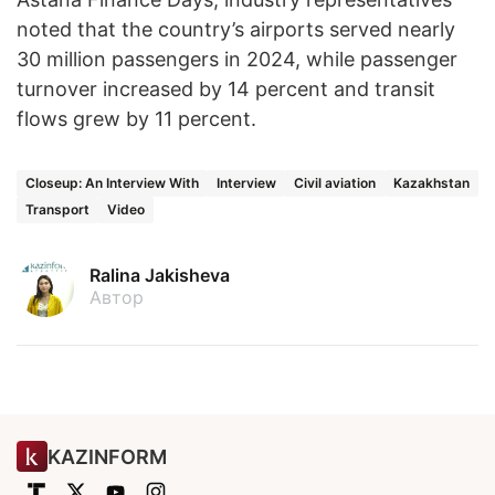
noted that the country’s airports served nearly
30 million passengers in 2024, while passenger
turnover increased by 14 percent and transit
flows grew by 11 percent.
Closeup: An Interview With
Interview
Civil aviation
Kazakhstan
Transport
Video
Ralina Jakisheva
Автор
KAZINFORM