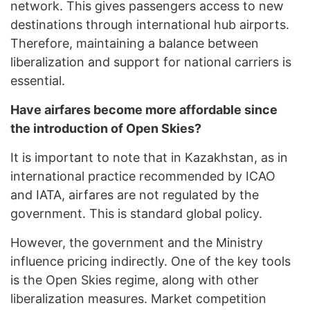
network. This gives passengers access to new
destinations through international hub airports.
Therefore, maintaining a balance between
liberalization and support for national carriers is
essential.
Have airfares become more affordable since
the introduction of Open Skies?
It is important to note that in Kazakhstan, as in
international practice recommended by ICAO
and IATA, airfares are not regulated by the
government. This is standard global policy.
However, the government and the Ministry
influence pricing indirectly. One of the key tools
is the Open Skies regime, along with other
liberalization measures. Market competition