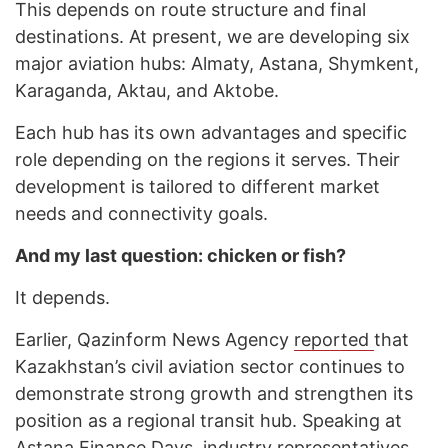
This depends on route structure and final
destinations. At present, we are developing six
major aviation hubs: Almaty, Astana, Shymkent,
Karaganda, Aktau, and Aktobe.
Each hub has its own advantages and specific
role depending on the regions it serves. Their
development is tailored to different market
needs and connectivity goals.
And my last question: chicken or fish?
It depends.
Earlier, Qazinform News Agency
reported
that
Kazakhstan’s civil aviation sector continues to
demonstrate strong growth and strengthen its
position as a regional transit hub. Speaking at
Astana Finance Days, industry representatives