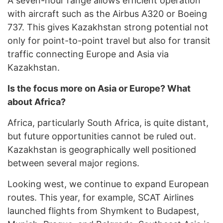
A seven-hour range allows efficient operation
with aircraft such as the Airbus A320 or Boeing
737. This gives Kazakhstan strong potential not
only for point-to-point travel but also for transit
traffic connecting Europe and Asia via
Kazakhstan.
Is the focus more on Asia or Europe? What
about Africa?
Africa, particularly South Africa, is quite distant,
but future opportunities cannot be ruled out.
Kazakhstan is geographically well positioned
between several major regions.
Looking west, we continue to expand European
routes. This year, for example, SCAT Airlines
launched flights from Shymkent to Budapest,