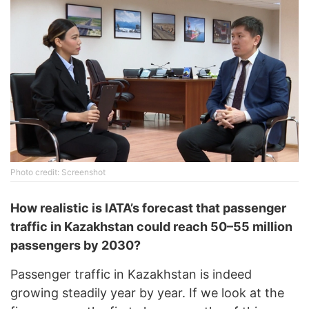
Photo credit: Screenshot
How realistic is IATA’s forecast that passenger
traffic in Kazakhstan could reach 50–55 million
passengers by 2030?
Passenger traffic in Kazakhstan is indeed
growing steadily year by year. If we look at the