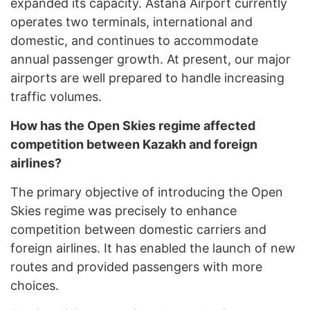
expanded its capacity. Astana Airport currently
operates two terminals, international and
domestic, and continues to accommodate
annual passenger growth. At present, our major
airports are well prepared to handle increasing
traffic volumes.
How has the Open Skies regime affected
competition between Kazakh and foreign
airlines?
The primary objective of introducing the Open
Skies regime was precisely to enhance
competition between domestic carriers and
foreign airlines. It has enabled the launch of new
routes and provided passengers with more
choices.