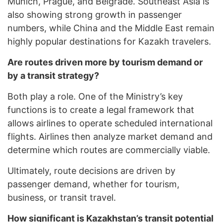
Munich, Prague, and Belgrade. Southeast Asia is
also showing strong growth in passenger
numbers, while China and the Middle East remain
highly popular destinations for Kazakh travelers.
Are routes driven more by tourism demand or
by a transit strategy?
Both play a role. One of the Ministry’s key
functions is to create a legal framework that
allows airlines to operate scheduled international
flights. Airlines then analyze market demand and
determine which routes are commercially viable.
Ultimately, route decisions are driven by
passenger demand, whether for tourism,
business, or transit travel.
How significant is Kazakhstan’s transit potential