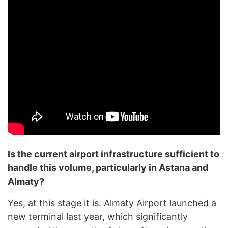
Is the current airport infrastructure sufficient to
handle this volume, particularly in Astana and
Almaty?
Yes, at this stage it is. Almaty Airport launched a
new terminal last year, which significantly