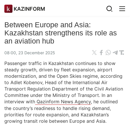
KAZINFORM
Between Europe and Asia:
Kazakhstan strengthens its role as
an aviation hub
08:00, 23 December 2025
Passenger traffic in Kazakhstan continues to show
steady growth, driven by fleet expansion, airport
modernization, and the Open Skies regime, according
to Adlet Kobenov, Head of the International Air
Transport Regulation Department of the Civil Aviation
Committee under the Ministry of Transport. In an
interview with
Qazinform News Agency
, he outlined
the country’s readiness to handle rising demand,
priorities for route expansion, and Kazakhstan’s
growing transit role between Europe and Asia.