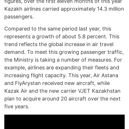
figures, over the first eleven months of this year
Kazakh airlines carried approximately 14.3 million
passengers.
Compared to the same period last year, this
represents a growth of about 5.8 percent. This
trend reflects the global increase in air travel
demand. To meet this growing passenger traffic,
the Ministry is taking a number of measures. For
example, airlines are expanding their fleets and
increasing flight capacity. This year, Air Astana
and FlyArystan received new aircraft, while
Kazak Air and the new carrier VJET Kazakhstan
plan to acquire around 20 aircraft over the next
five years.