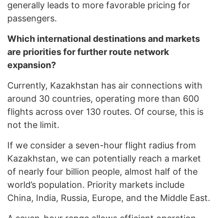
generally leads to more favorable pricing for
passengers.
Which international destinations and markets
are priorities for further route network
expansion?
Currently, Kazakhstan has air connections with
around 30 countries, operating more than 600
flights across over 130 routes. Of course, this is
not the limit.
If we consider a seven-hour flight radius from
Kazakhstan, we can potentially reach a market
of nearly four billion people, almost half of the
world’s population. Priority markets include
China, India, Russia, Europe, and the Middle East.