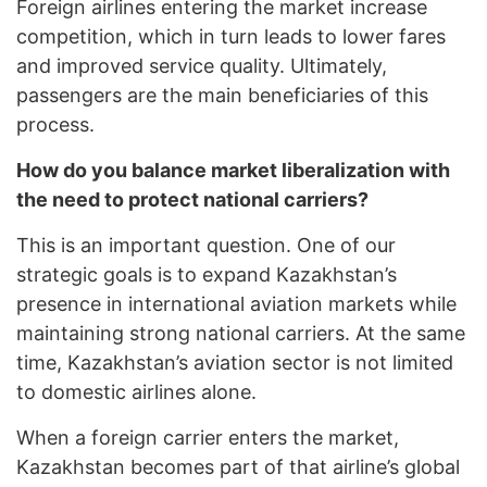
Foreign airlines entering the market increase
competition, which in turn leads to lower fares
and improved service quality. Ultimately,
passengers are the main beneficiaries of this
process.
How do you balance market liberalization with
the need to protect national carriers?
This is an important question. One of our
strategic goals is to expand Kazakhstan’s
presence in international aviation markets while
maintaining strong national carriers. At the same
time, Kazakhstan’s aviation sector is not limited
to domestic airlines alone.
When a foreign carrier enters the market,
Kazakhstan becomes part of that airline’s global