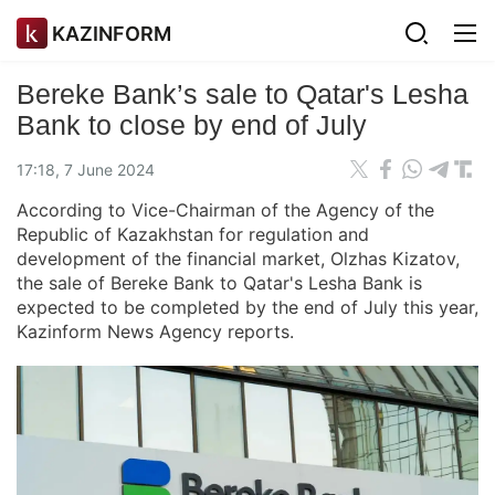
KAZINFORM
Bereke Bank’s sale to Qatar's Lesha
Bank to close by end of July
17:18, 7 June 2024
According to Vice-Chairman of the Agency of the
Republic of Kazakhstan for regulation and
development of the financial market, Olzhas Kizatov,
the sale of Bereke Bank to Qatar's Lesha Bank is
expected to be completed by the end of July this year,
Kazinform News Agency reports.