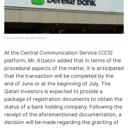
Photo credit: Bereke Bank
At the Central Communication Service (CCS)
platform, Mr. Kizatov added that in terms of the
procedural aspects of the matter, it is anticipated
that the transaction will be completed by the
end of June or at the beginning of July. The
Qatari investors is expected to provide a
package of registration documents to obtain the
status of a bank holding company. Following the
receipt of the aforementioned documentation, a
decision will be made regarding the granting of