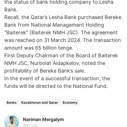
the status of bank holding company to Lesha
Bank.
Recall, the Qatar’s Lesha Bank purchased Bereke
Bank from National Management Holding
"Baiterek" (Baiterek NMH JSC). The agreement
was reached on 31 March 2024. The transaction
amount was 65 billion tenge.
First Deputy Chairman of the Board of Baiterek
NMH JSC, Nurbolat Aidapkelov, noted the
profitability of Bereke Bank’s sale.
In the event of a successful transaction, the
funds will be directed to the National Fund.
Banks
Kazakhstan and Qatar
Economy
Nariman Mergalym
Автор