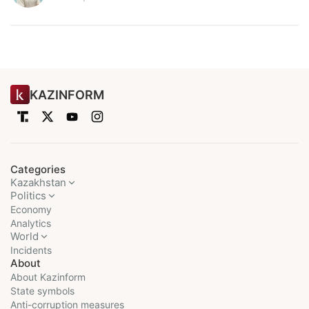
KAZINFORM
Categories
Kazakhstan
Politics
Economy
Analytics
World
Incidents
About
About Kazinform
State symbols
Anti-corruption measures