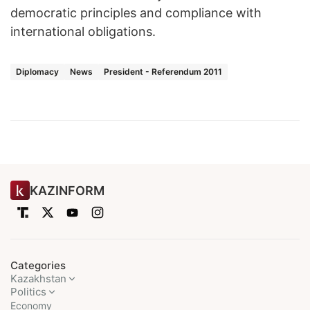
democratic principles and compliance with
international obligations.
Diplomacy
News
President - Referendum 2011
KAZINFORM
Categories
Kazakhstan
Politics
Economy