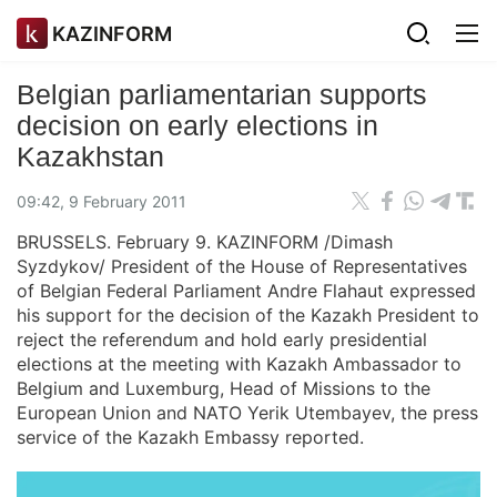
KAZINFORM
Belgian parliamentarian supports
decision on early elections in
Kazakhstan
09:42, 9 February 2011
BRUSSELS. February 9. KAZINFORM /Dimash
Syzdykov/ President of the House of Representatives
of Belgian Federal Parliament Andre Flahaut expressed
his support for the decision of the Kazakh President to
reject the referendum and hold early presidential
elections at the meeting with Kazakh Ambassador to
Belgium and Luxemburg, Head of Missions to the
European Union and NATO Yerik Utembayev, the press
service of the Kazakh Embassy reported.