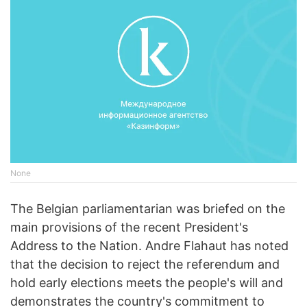
None
The Belgian parliamentarian was briefed on the
main provisions of the recent President's
Address to the Nation. Andre Flahaut has noted
that the decision to reject the referendum and
hold early elections meets the people's will and
demonstrates the country's commitment to