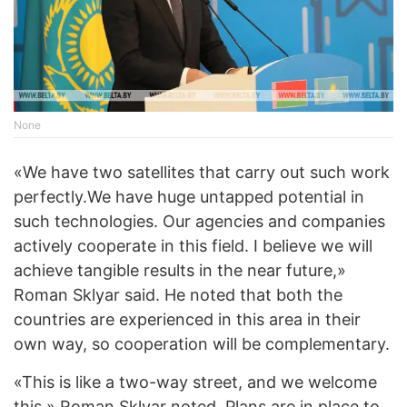
None
«We have two satellites that carry out such work
perfectly.
We have huge untapped potential in
such technologies. Our agencies and companies
actively cooperate in this field. I believe we will
achieve tangible results in the near future,»
Roman Sklyar said. He noted that both the
countries are experienced in this area in their
own way, so cooperation will be complementary.
«This is like a two-way street, and we welcome
this,» Roman Sklyar noted. Plans are in place to