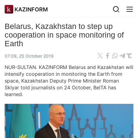
KAZINFORM
Belarus, Kazakhstan to step up
cooperation in space monitoring of
Earth
07:09, 25 October 2019
NUR-SULTAN. KAZINFORM Belarus and Kazakhstan will
intensify cooperation in monitoring the Earth from
space, Kazakhstan Deputy Prime Minister Roman
Sklyar told journalists on 24 October, BelTA has
learned.