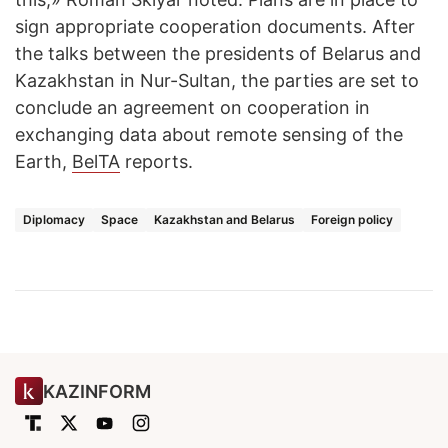
sign appropriate cooperation documents. After
the talks between the presidents of Belarus and
Kazakhstan in Nur-Sultan, the parties are set to
conclude an agreement on cooperation in
exchanging data about remote sensing of the
Earth,
BelTA
reports.
Diplomacy
Space
Kazakhstan and Belarus
Foreign policy
KAZINFORM