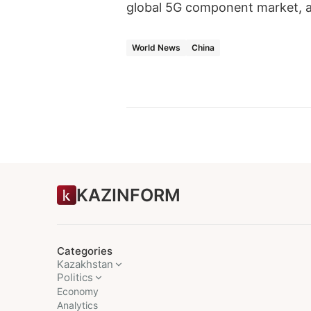
global 5G component market, a
World News
China
KAZINFORM
Categories
Kazakhstan
Politics
Economy
Analytics