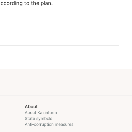
ccording to the plan.
About
About Kazinform
State symbols
Anti-corruption measures