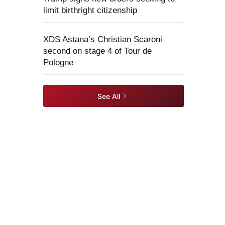
limit birthright citizenship
XDS Astana’s Christian Scaroni
second on stage 4 of Tour de
Pologne
See All