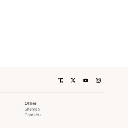
Other
Sitemap
Contacts