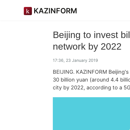
KAZINFORM
Beijing to invest b
network by 2022
17:36, 23 January 2019
BEIJING. KAZINFORM Beijing's 
30 billion yuan (around 4.4 bill
city by 2022, according to a 5