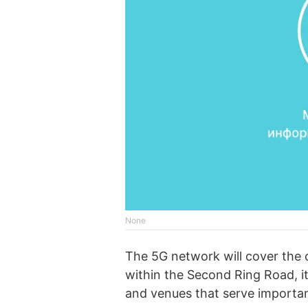
None
The 5G network will cover the c
within the Second Ring Road, it
and venues that serve importan