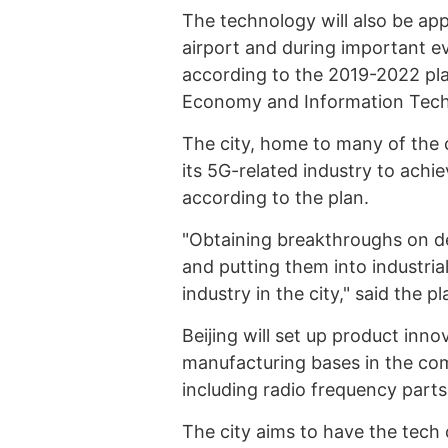
The technology will also be app
airport and during important e
according to the 2019-2022 pla
Economy and Information Tech
The city, home to many of the 
its 5G-related industry to achi
according to the plan.
"Obtaining breakthroughs on d
and putting them into industria
industry in the city," said the pl
Beijing will set up product inno
manufacturing bases in the co
including radio frequency parts
The city aims to have the tech