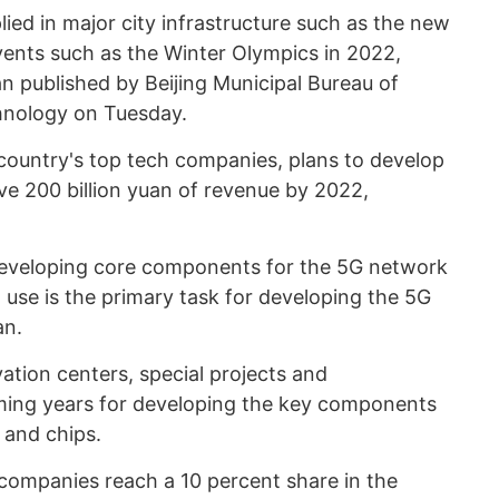
lied in major city infrastructure such as the new
vents such as the Winter Olympics in 2022,
n published by Beijing Municipal Bureau of
nology on Tuesday.
country's top tech companies, plans to develop
eve 200 billion yuan of revenue by 2022,
eveloping core components for the 5G network
l use is the primary task for developing the 5G
an.
vation centers, special projects and
ming years for developing the key components
 and chips.
 companies reach a 10 percent share in the