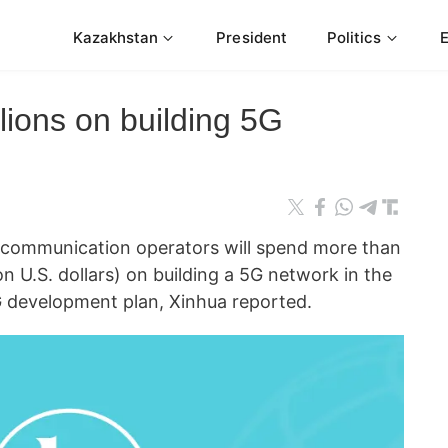
Kazakhstan
President
Politics
illions on building 5G
communication operators will spend more than
ion U.S. dollars) on building a 5G network in the
G development plan, Xinhua reported.