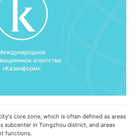
ity's core zone, which is often defined as areas
s subcenter in Tongzhou district, and areas
t functions.