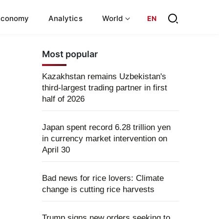
Economy
Analytics
World
EN
Most popular
Kazakhstan remains Uzbekistan's
third-largest trading partner in first
half of 2026
Japan spent record 6.28 trillion yen
in currency market intervention on
April 30
Bad news for rice lovers: Climate
change is cutting rice harvests
Trump signs new orders seeking to