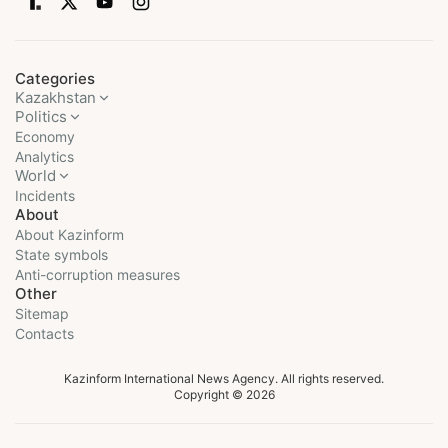
Categories
Kazakhstan
Politics
Economy
Analytics
World
Incidents
About
About Kazinform
State symbols
Anti-corruption measures
Other
Sitemap
Contacts
Kazinform International News Agency. All rights reserved.
Copyright © 2026