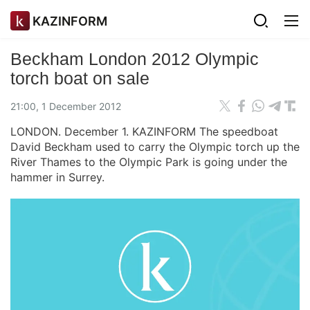
KAZINFORM
Beckham London 2012 Olympic
torch boat on sale
21:00, 1 December 2012
LONDON. December 1. KAZINFORM The speedboat
David Beckham used to carry the Olympic torch up the
River Thames to the Olympic Park is going under the
hammer in Surrey.