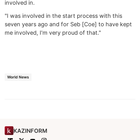
involved in.
"I was involved in the start process with this
seven years ago and for Seb [Coe] to have kept
me involved, I'm very proud of that."
World News
KAZINFORM