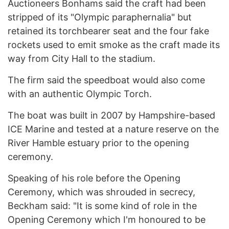
Auctioneers Bonhams said the craft had been
stripped of its "Olympic paraphernalia" but
retained its torchbearer seat and the four fake
rockets used to emit smoke as the craft made its
way from City Hall to the stadium.
The firm said the speedboat would also come
with an authentic Olympic Torch.
The boat was built in 2007 by Hampshire-based
ICE Marine and tested at a nature reserve on the
River Hamble estuary prior to the opening
ceremony.
Speaking of his role before the Opening
Ceremony, which was shrouded in secrecy,
Beckham said: "It is some kind of role in the
Opening Ceremony which I'm honoured to be