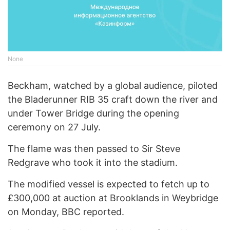
None
Beckham, watched by a global audience, piloted
the Bladerunner RIB 35 craft down the river and
under Tower Bridge during the opening
ceremony on 27 July.
The flame was then passed to Sir Steve
Redgrave who took it into the stadium.
The modified vessel is expected to fetch up to
£300,000 at auction at Brooklands in Weybridge
on Monday, BBC reported.