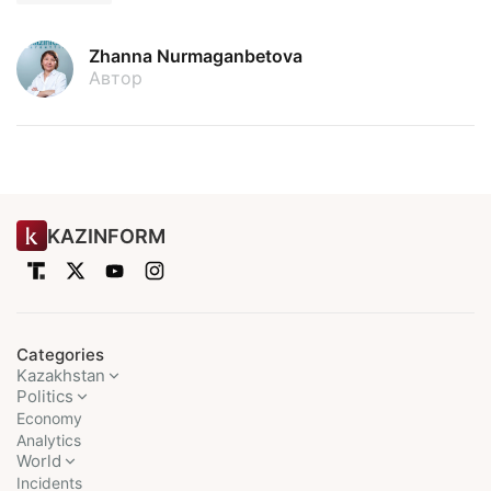
Zhanna Nurmaganbetova
Автор
KAZINFORM
Categories
Kazakhstan
Politics
Economy
Analytics
World
Incidents