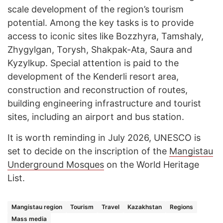
scale development of the region’s tourism
potential. Among the key tasks is to provide
access to iconic sites like Bozzhyra, Tamshaly,
Zhygylgan, Torysh, Shakpak-Ata, Saura and
Kyzylkup. Special attention is paid to the
development of the Kenderli resort area,
construction and reconstruction of routes,
building engineering infrastructure and tourist
sites, including an airport and bus station.
It is worth reminding in July 2026, UNESCO is
set to decide on the inscription of the
Mangistau
Underground Mosques
on the World Heritage
List.
Mangistau region
Tourism
Travel
Kazakhstan
Regions
Mass media