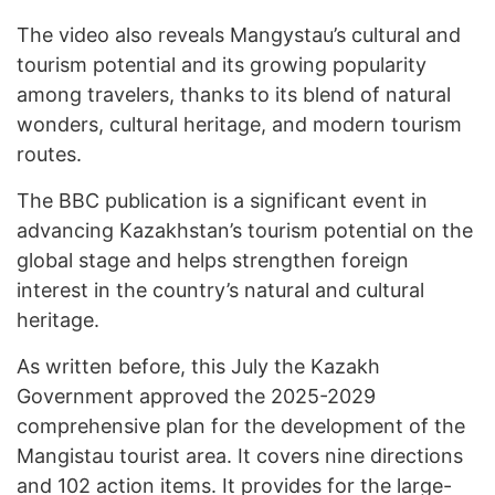
The video also reveals Mangystau’s cultural and
tourism potential and its growing popularity
among travelers, thanks to its blend of natural
wonders, cultural heritage, and modern tourism
routes.
The BBC publication is a significant event in
advancing Kazakhstan’s tourism potential on the
global stage and helps strengthen foreign
interest in the country’s natural and cultural
heritage.
As written before, this July the Kazakh
Government approved the 2025-2029
comprehensive plan for the development of the
Mangistau tourist area. It covers nine directions
and 102 action items. It provides for the large-