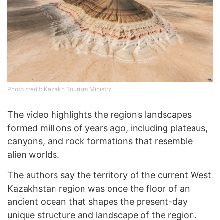
Photo credit: Kazakh Tourism Ministry
The video highlights the region’s landscapes
formed millions of years ago, including plateaus,
canyons, and rock formations that resemble
alien worlds.
The authors say the territory of the current West
Kazakhstan region was once the floor of an
ancient ocean that shapes the present-day
unique structure and landscape of the region.