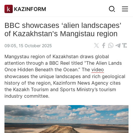
KAZINFORM
BBC showcases ‘alien landscapes’
of Kazakhstan’s Mangistau region
09:05, 15 October 2025
Mangystau region of Kazakhstan draws global
attention through a BBC Reel titled “The Alien Lands
Once Hidden Beneath the Ocean.” The
video
showcases the unique landscapes and rich geological
history of the region, Kazinform News Agency cites
the Kazakh Tourism and Sports Ministry’s tourism
industry committee.