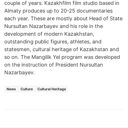
couple of years. Kazakhfilm film studio based in
Almaty produces up to 20-25 documentaries
each year. These are mostly about Head of State
Nursultan Nazarbayev and his role in the
development of modern Kazakhstan,
outstanding public figures, athletes, and
statesmen, cultural heritage of Kazakhstan and
so on. The Mangilik Yel program was developed
on the instruction of President Nursultan
Nazarbayev.
News
Culture
Cultural Heritage