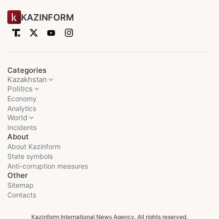
KAZINFORM
Categories
Kazakhstan
Politics
Economy
Analytics
World
Incidents
About
About Kazinform
State symbols
Anti-corruption measures
Other
Sitemap
Contacts
Kazinform International News Agency. All rights reserved.