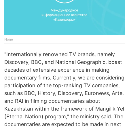
None
"Internationally renowned TV brands, namely
Discovery, BBC, and National Geographic, boast
decades of extensive experience in making
documentary films. Currently, we are considering
participation of the top-ranking TV companies,
such as BBC, History, Discovery, Euronews, Arte,
and RAI in filming documentaries about
Kazakhstan within the framework of Mangilik Yel
(Eternal Nation) program," the ministry said. The
documentaries are expected to be made in next