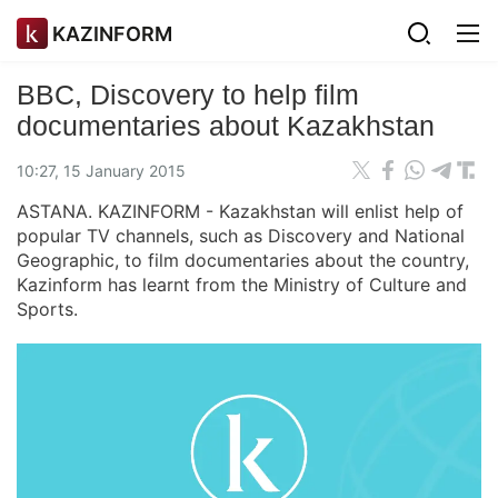
KAZINFORM
BBC, Discovery to help film
documentaries about Kazakhstan
10:27, 15 January 2015
ASTANA. KAZINFORM - Kazakhstan will enlist help of
popular TV channels, such as Discovery and National
Geographic, to film documentaries about the country,
Kazinform has learnt from the Ministry of Culture and
Sports.