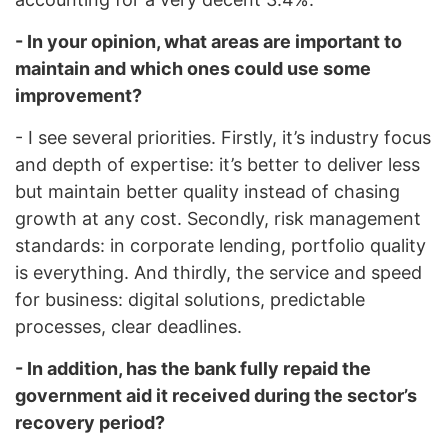
- In your opinion, what areas are important to
maintain and which ones could use some
improvement?
- I see several priorities. Firstly, it’s industry focus
and depth of expertise: it’s better to deliver less
but maintain better quality instead of chasing
growth at any cost. Secondly, risk management
standards: in corporate lending, portfolio quality
is everything. And thirdly, the service and speed
for business: digital solutions, predictable
processes, clear deadlines.
- In addition, has the bank fully repaid the
government aid it received during the sector’s
recovery period?