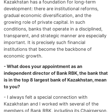
Kazakhstan has a foundation for long-term
development: there are institutional reforms,
gradual economic diversification, and the
growing role of private capital. In such
conditions, banks that operate in a disciplined,
transparent, and strategic manner are especially
important. It is precisely such financial
institutions that become the backbone of
economic growth.
- What does your appointment as an
independent director of Bank RBK, the bank that
is in the top 8 largest bank of Kazakhstan, mean
to you?
- I always felt a special connection with
Kazakhstan and I worked with several of the
members of Bank RBK, including its Chairperson,