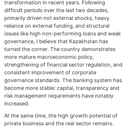
transformation in recent years. Following
difficult periods over the last two decades,
primarily driven not external shocks, heavy
reliance on external funding, and structural
issues like high non-performing loans and weak
governance, I believe that Kazakhstan has
turned the corner. The country demonstrates
more mature macroeconomic policy,
strengthening of financial sector regulation, and
consistent improvement of corporate
governance standards. The banking system has
become more stable: capital, transparency and
risk management requirements have notably
increased.
At the same time, the high growth potential of
private business and the real sector remains.