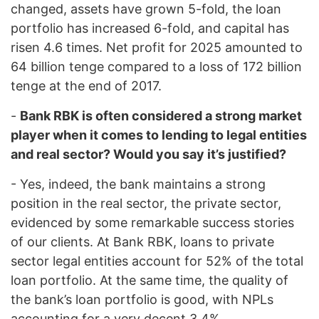
changed, assets have grown 5-fold, the loan
portfolio has increased 6-fold, and capital has
risen 4.6 times. Net profit for 2025 amounted to
64 billion tenge compared to a loss of 172 billion
tenge at the end of 2017.
-
Bank RBK is often considered a strong market
player when it comes to lending to legal entities
and real sector? Would you say it’s justified?
- Yes, indeed, the bank maintains a strong
position in the real sector, the private sector,
evidenced by some remarkable success stories
of our clients. At Bank RBK, loans to private
sector legal entities account for 52% of the total
loan portfolio. At the same time, the quality of
the bank’s loan portfolio is good, with NPLs
accounting for a very decent 3.4%.