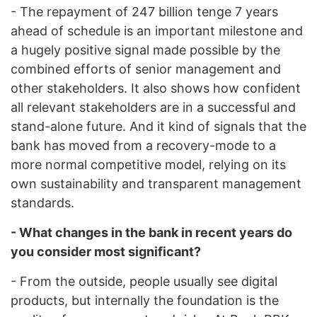
- The repayment of 247 billion tenge 7 years
ahead of schedule is an important milestone and
a hugely positive signal made possible by the
combined efforts of senior management and
other stakeholders. It also shows how confident
all relevant stakeholders are in a successful and
stand-alone future. And it kind of signals that the
bank has moved from a recovery-mode to a
more normal competitive model, relying on its
own sustainability and transparent management
standards.
- What changes in the bank in recent years do
you consider most significant?
- From the outside, people usually see digital
products, but internally the foundation is the