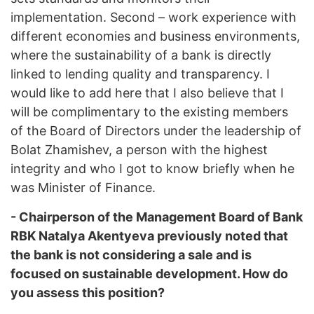
implementation. Second – work experience with
different economies and business environments,
where the sustainability of a bank is directly
linked to lending quality and transparency. I
would like to add here that I also believe that I
will be complimentary to the existing members
of the Board of Directors under the leadership of
Bolat Zhamishev, a person with the highest
integrity and who I got to know briefly when he
was Minister of Finance.
- Chairperson of the Management Board of Bank
RBK Natalya Akentyeva previously noted that
the bank is not considering a sale and is
focused on sustainable development. How do
you assess this position?