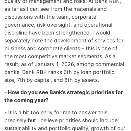
quality of management and risks. At Bank RBK,
as far as I can see from the materials and
discussions with the team, corporate
governance, risk oversight, and operational
discipline have been strengthened. I would
separately note the development of services for
business and corporate clients – this is one of
the most competitive market segments. As a
result, as of January 1, 2026, among commercial
banks, Bank RBK ranks 6th by loan portfolio
size, 7th by capital, and 8th by assets.
- How do you see Bank’s strategic priorities for
the coming year?
- It is a bit too early for me to answer this
precisely but I believe priorities should include:
sustainability and portfolio quality, growth of our