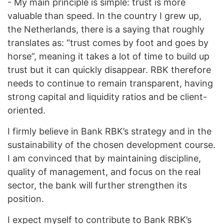
- My main principle is simple: trust is more
valuable than speed. In the country I grew up,
the Netherlands, there is a saying that roughly
translates as: “trust comes by foot and goes by
horse”, meaning it takes a lot of time to build up
trust but it can quickly disappear. RBK therefore
needs to continue to remain transparent, having
strong capital and liquidity ratios and be client-
oriented.
I firmly believe in Bank RBK’s strategy and in the
sustainability of the chosen development course.
I am convinced that by maintaining discipline,
quality of management, and focus on the real
sector, the bank will further strengthen its
position.
I expect myself to contribute to Bank RBK’s