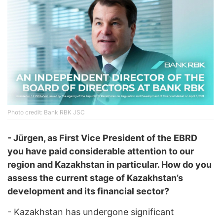
Photo credit: Bank RBK JSC
- Jürgen, as First Vice President of the EBRD
you have paid considerable attention to our
region and Kazakhstan in particular. How do you
assess the current stage of Kazakhstan’s
development and its financial sector?
- Kazakhstan has undergone significant