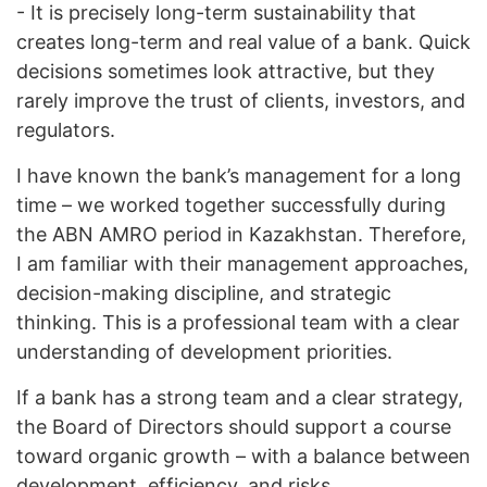
- It is precisely long-term sustainability that
creates long-term and real value of a bank. Quick
decisions sometimes look attractive, but they
rarely improve the trust of clients, investors, and
regulators.
I have known the bank’s management for a long
time – we worked together successfully during
the ABN AMRO period in Kazakhstan. Therefore,
I am familiar with their management approaches,
decision-making discipline, and strategic
thinking. This is a professional team with a clear
understanding of development priorities.
If a bank has a strong team and a clear strategy,
the Board of Directors should support a course
toward organic growth – with a balance between
development, efficiency, and risks.