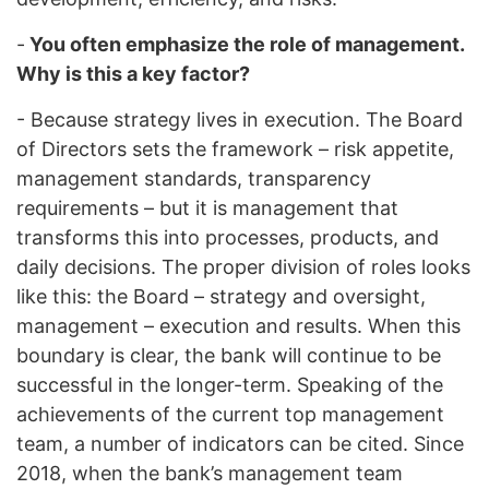
-
You often emphasize the role of management.
Why is this a key factor?
- Because strategy lives in execution. The Board
of Directors sets the framework – risk appetite,
management standards, transparency
requirements – but it is management that
transforms this into processes, products, and
daily decisions. The proper division of roles looks
like this: the Board – strategy and oversight,
management – execution and results. When this
boundary is clear, the bank will continue to be
successful in the longer-term. Speaking of the
achievements of the current top management
team, a number of indicators can be cited. Since
2018, when the bank’s management team