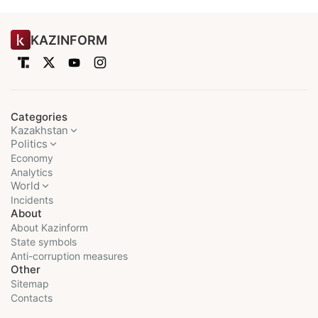
KAZINFORM
Categories
Kazakhstan
Politics
Economy
Analytics
World
Incidents
About
About Kazinform
State symbols
Anti-corruption measures
Other
Sitemap
Contacts