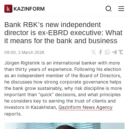
KAZINFORM
Bank RBK’s new independent
director is ex-EBRD executive: What
it means for the bank and business
09:00, 2 March 2026
Jürgen Rigterink is an international banker with more
than thirty years of experience. Following his election
as an independent member of the Board of Directors,
he discusses how strong corporate governance helps
the bank grow sustainably, why risk discipline is more
important than “quick” decisions, and what principles
he considers key to earning the trust of clients and
investors in Kazakhstan,
Qazinform News Agency
reports.