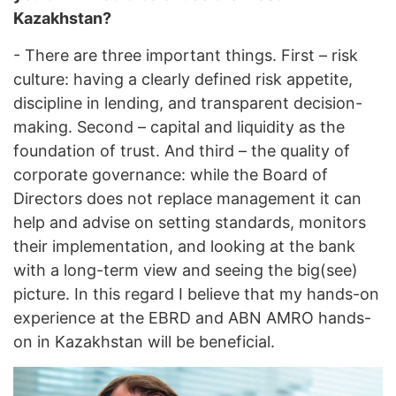
Kazakhstan?
- There are three important things. First – risk
culture: having a clearly defined risk appetite,
discipline in lending, and transparent decision-
making. Second – capital and liquidity as the
foundation of trust. And third – the quality of
corporate governance: while the Board of
Directors does not replace management it can
help and advise on setting standards, monitors
their implementation, and looking at the bank
with a long-term view and seeing the big(see)
picture. In this regard I believe that my hands-on
experience at the EBRD and ABN AMRO hands-
on in Kazakhstan will be beneficial.