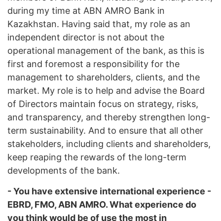
during my time at ABN AMRO Bank in
Kazakhstan. Having said that, my role as an
independent director is not about the
operational management of the bank, as this is
first and foremost a responsibility for the
management to shareholders, clients, and the
market. My role is to help and advise the Board
of Directors maintain focus on strategy, risks,
and transparency, and thereby strengthen long-
term sustainability. And to ensure that all other
stakeholders, including clients and shareholders,
keep reaping the rewards of the long-term
developments of the bank.
- You have extensive international experience -
EBRD, FMO, ABN AMRO. What experience do
you think would be of use the most in