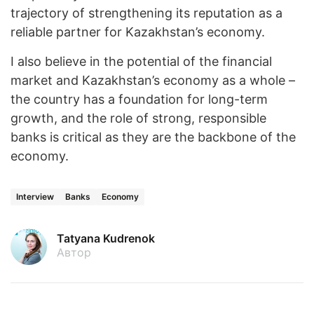
trajectory of strengthening its reputation as a
reliable partner for Kazakhstan’s economy.
I also believe in the potential of the financial
market and Kazakhstan’s economy as a whole –
the country has a foundation for long-term
growth, and the role of strong, responsible
banks is critical as they are the backbone of the
economy.
Interview
Banks
Economy
Tatyana Kudrenok
Автор