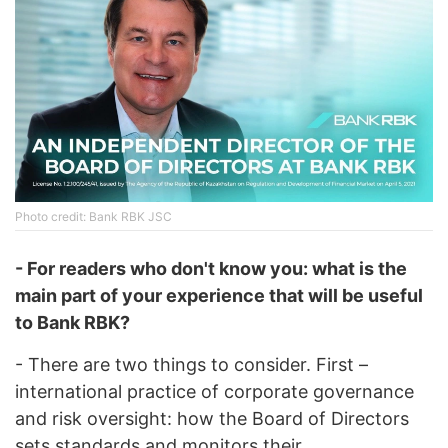
Photo credit: Bank RBK JSC
- For readers who don't know you: what is the
main part of your experience that will be useful
to Bank RBK?
- There are two things to consider. First –
international practice of corporate governance
and risk oversight: how the Board of Directors
sets standards and monitors their