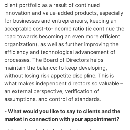
client portfolio as a result of continued
innovation and value-added products, especially
for businesses and entrepreneurs, keeping an
acceptable cost-to-income ratio (ie continue the
road towards becoming an even more efficient
organization), as well as further improving the
efficiency and technological advancement of
processes. The Board of Directors helps
maintain the balance: to keep developing,
without losing risk appetite discipline. This is
what makes independent directors so valuable –
an external perspective, verification of
assumptions, and control of standards.
- What would you like to say to clients and the
market in connection with your appointment?