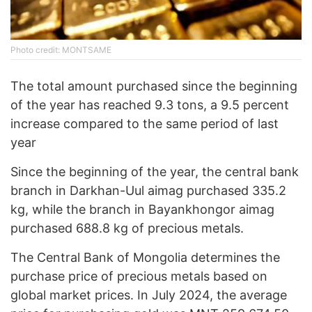
Photo credit: MONTSAME
The total amount purchased since the beginning
of the year has reached 9.3 tons, a 9.5 percent
increase compared to the same period of last
year
Since the beginning of the year, the central bank
branch in Darkhan-Uul aimag purchased 335.2
kg, while the branch in Bayankhongor aimag
purchased 688.8 kg of precious metals.
The Central Bank of Mongolia determines the
purchase price of precious metals based on
global market prices. In July 2024, the average