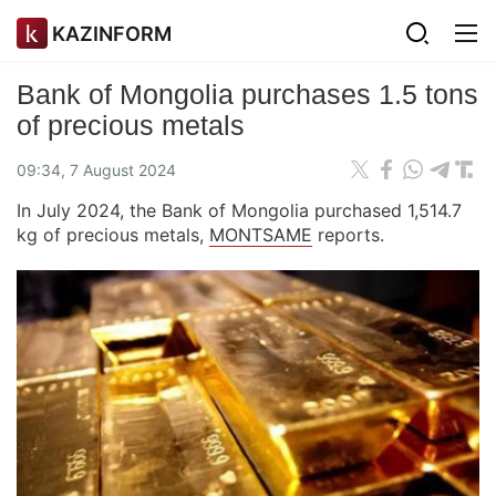
KAZINFORM
Bank of Mongolia purchases 1.5 tons
of precious metals
09:34, 7 August 2024
In July 2024, the Bank of Mongolia purchased 1,514.7
kg of precious metals,
MONTSAME
reports.