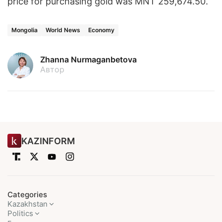
price for purchasing gold was MNT 259,674.50.
Mongolia
World News
Economy
Zhanna Nurmaganbetova
Автор
KAZINFORM
Categories
Kazakhstan
Politics