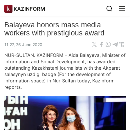
KAZINFORM
Balayeva honors mass media
workers with prestigious award
11:27, 26 June 2020
NUR-SULTAN. KAZINFORM – Aida Balayeva, Minister of
Information and Social Development, has awarded
outstanding Kazakhstani journalists with the Akparat
salasynyn uzdigi badge (For the development of
information space) in Nur-Sultan today, Kazinform
reports.