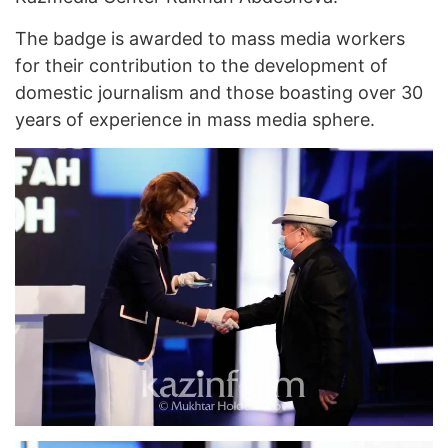
The badge is awarded to mass media workers
for their contribution to the development of
domestic journalism and those boasting over 30
years of experience in mass media sphere.