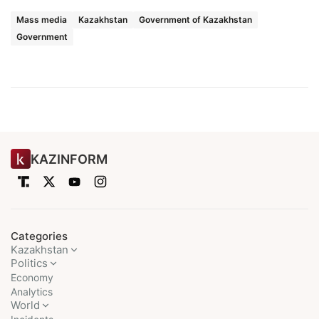
Mass media
Kazakhstan
Government of Kazakhstan
Government
KAZINFORM
Categories
Kazakhstan
Politics
Economy
Analytics
World