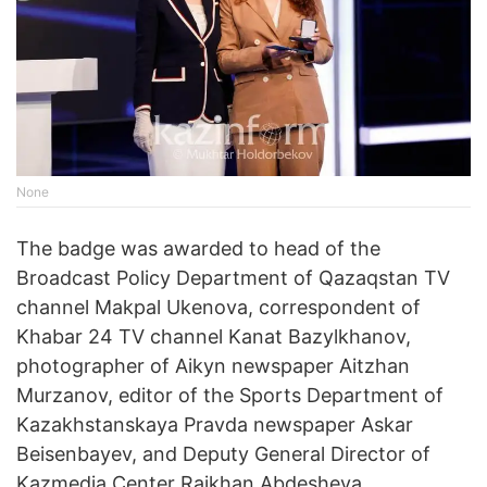
None
The badge was awarded to head of the
Broadcast Policy Department of Qazaqstan TV
channel Makpal Ukenova, correspondent of
Khabar 24 TV channel Kanat Bazylkhanov,
photographer of Aikyn newspaper Aitzhan
Murzanov, editor of the Sports Department of
Kazakhstanskaya Pravda newspaper Askar
Beisenbayev, and Deputy General Director of
Kazmedia Center Raikhan Abdesheva.