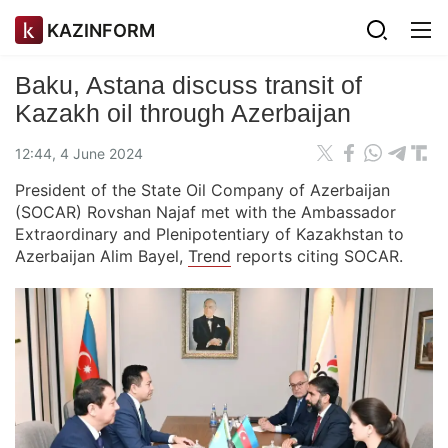
KAZINFORM
Baku, Astana discuss transit of
Kazakh oil through Azerbaijan
12:44, 4 June 2024
President of the State Oil Company of Azerbaijan
(SOCAR) Rovshan Najaf met with the Ambassador
Extraordinary and Plenipotentiary of Kazakhstan to
Azerbaijan Alim Bayel,
Trend
reports citing SOCAR.