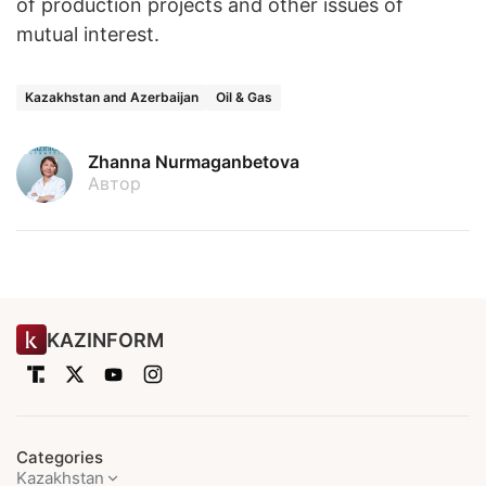
of production projects and other issues of
mutual interest.
Kazakhstan and Azerbaijan
Oil & Gas
Zhanna Nurmaganbetova
Автор
KAZINFORM
Categories
Kazakhstan