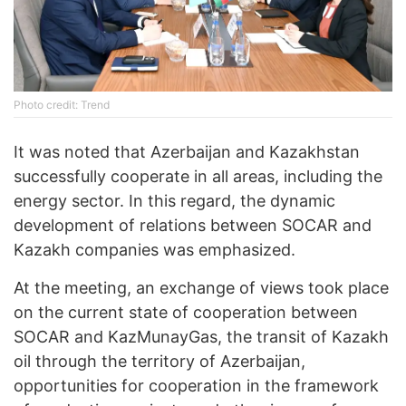
Photo credit: Trend
It was noted that Azerbaijan and Kazakhstan
successfully cooperate in all areas, including the
energy sector. In this regard, the dynamic
development of relations between SOCAR and
Kazakh companies was emphasized.
At the meeting, an exchange of views took place
on the current state of cooperation between
SOCAR and KazMunayGas, the transit of Kazakh
oil through the territory of Azerbaijan,
opportunities for cooperation in the framework