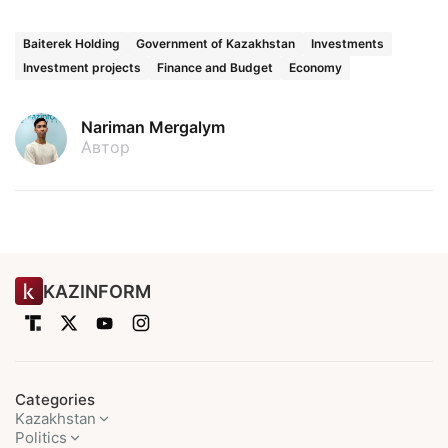
Baiterek Holding
Government of Kazakhstan
Investments
Investment projects
Finance and Budget
Economy
Nariman Mergalym
Автор
KAZINFORM
Categories
Kazakhstan
Politics