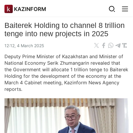
KAZINFORM
Baiterek Holding to channel 8 trillion
tenge into new projects in 2025
12:12, 4 March 2025
Deputy Prime Minister of Kazakhstan and Minister of
National Economy Serik Zhumangarin revealed that
the Government will allocate 1 trillion tenge to Baiterek
Holding for the development of the economy at the
March 4 Cabinet meeting, Kazinform News Agency
reports.