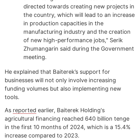
directed towards creating new projects in
the country, which will lead to an increase
in production capacities in the
manufacturing industry and the creation
of new high-performance jobs," Serik
Zhumangarin said during the Government
meeting.
He explained that Baiterek’s support for
businesses will not only involve increasing
funding volumes but also implementing new
tools.
As
reported
earlier, Baiterek Holding's
agricultural financing reached 640 billion tenge
in the first 10 months of 2024, which is a 15.4%
increase compared to 2023.