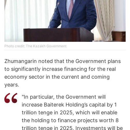
Photo credit: The Kazakh Government
Zhumangarin noted that the Government plans
to significantly increase financing for the real
economy sector in the current and coming
years.
"In particular, the Government will
increase Baiterek Holding’s capital by 1
trillion tenge in 2025, which will enable
the holding to finance projects worth 8
trillion tenge in 2025. Investments will be