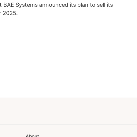
t BAE Systems announced its plan to sell its
r 2025.
About