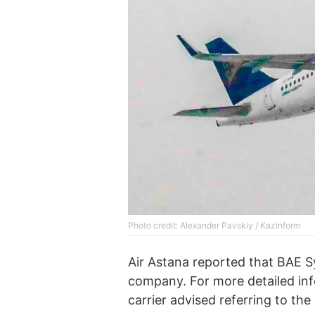
Photo credit: Alexander Pavskiy / Kazinform
Air Astana reported that BAE Sy
company. For more detailed inf
carrier advised referring to the