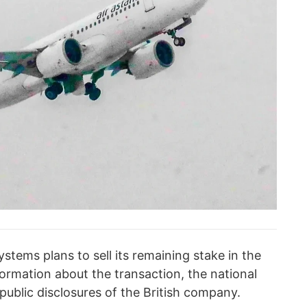
stems plans to sell its remaining stake in the
ormation about the transaction, the national
 public disclosures of the British company.