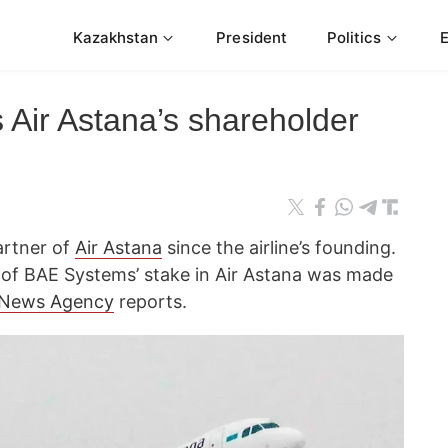
Kazakhstan
President
Politics
 Air Astana’s shareholder
artner of
Air Astana
since the airline’s founding.
 of BAE Systems’ stake in Air Astana was made
 News Agency
reports.