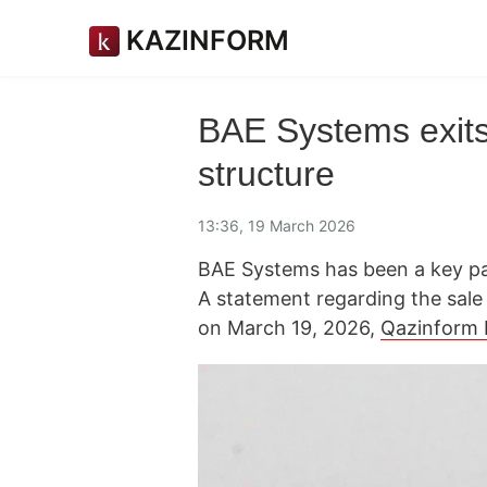
KAZINFORM
BAE Systems exits
structure
13:36, 19 March 2026
BAE Systems has been a key p
A statement regarding the sale
on March 19, 2026,
Qazinform