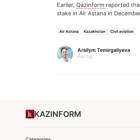
Earlier,
Qazinform
reported tha
stake in Air Astana in Decembe
Air Astana
Kazakhstan
Civil aviation
Arailym Temirgaliyeva
Автор
KAZINFORM
Categories