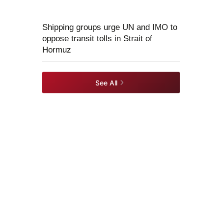
Shipping groups urge UN and IMO to
oppose transit tolls in Strait of
Hormuz
See All