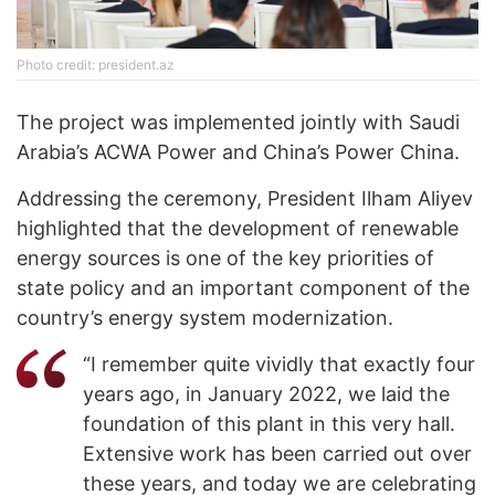
Photo credit: president.az
The project was implemented jointly with Saudi
Arabia’s ACWA Power and China’s Power China.
Addressing the ceremony, President Ilham Aliyev
highlighted that the development of renewable
energy sources is one of the key priorities of
state policy and an important component of the
country’s energy system modernization.
“I remember quite vividly that exactly four
years ago, in January 2022, we laid the
foundation of this plant in this very hall.
Extensive work has been carried out over
these years, and today we are celebrating