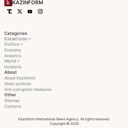
KAZINFORM
Categories
Kazakhstan
Politics
Economy
Analytics
World
Incidents
About
About Kazinform
State symbols
Anti-corruption measures
Other
Sitemap
Contacts
Kazinform International News Agency. All rights reserved.
Copyright © 2026