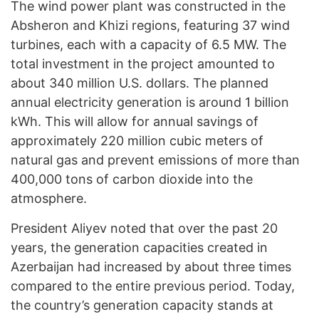
The wind power plant was constructed in the
Absheron and Khizi regions, featuring 37 wind
turbines, each with a capacity of 6.5 MW. The
total investment in the project amounted to
about 340 million U.S. dollars. The planned
annual electricity generation is around 1 billion
kWh. This will allow for annual savings of
approximately 220 million cubic meters of
natural gas and prevent emissions of more than
400,000 tons of carbon dioxide into the
atmosphere.
President Aliyev noted that over the past 20
years, the generation capacities created in
Azerbaijan had increased by about three times
compared to the entire previous period. Today,
the country’s generation capacity stands at