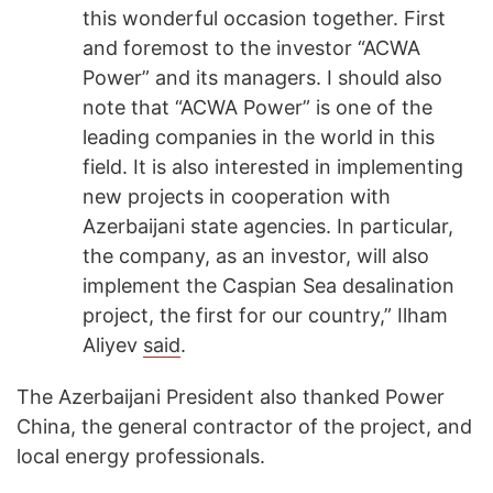
this wonderful occasion together. First
and foremost to the investor “ACWA
Power” and its managers. I should also
note that “ACWA Power” is one of the
leading companies in the world in this
field. It is also interested in implementing
new projects in cooperation with
Azerbaijani state agencies. In particular,
the company, as an investor, will also
implement the Caspian Sea desalination
project, the first for our country,” Ilham
Aliyev
said
.
The Azerbaijani President also thanked Power
China, the general contractor of the project, and
local energy professionals.