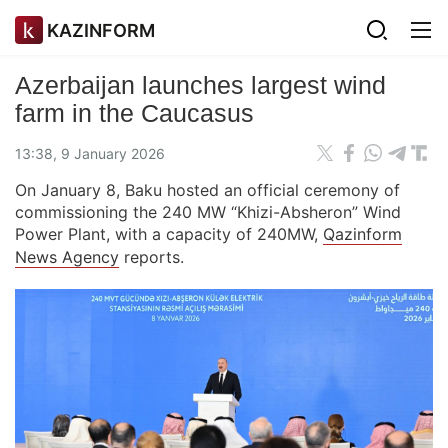
KAZINFORM
Azerbaijan launches largest wind
farm in the Caucasus
13:38, 9 January 2026
On January 8, Baku hosted an official ceremony of
commissioning the 240 MW “Khizi-Absheron” Wind
Power Plant, with a capacity of 240MW,
Qazinform
News Agency
reports.