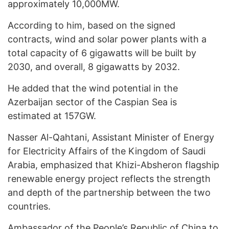
approximately 10,000MW.
According to him, based on the signed
contracts, wind and solar power plants with a
total capacity of 6 gigawatts will be built by
2030, and overall, 8 gigawatts by 2032.
He added that the wind potential in the
Azerbaijan sector of the Caspian Sea is
estimated at 157GW.
Nasser Al-Qahtani, Assistant Minister of Energy
for Electricity Affairs of the Kingdom of Saudi
Arabia, emphasized that Khizi-Absheron flagship
renewable energy project reflects the strength
and depth of the partnership between the two
countries.
Ambassador of the People’s Republic of China to