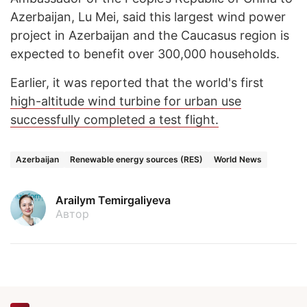
Azerbaijan, Lu Mei, said this largest wind power
project in Azerbaijan and the Caucasus region is
expected to benefit over 300,000 households.
Earlier, it was reported that the world's first
high-altitude wind turbine for urban use
successfully completed a test flight.
Azerbaijan
Renewable energy sources (RES)
World News
Arailym Temirgaliyeva
Автор